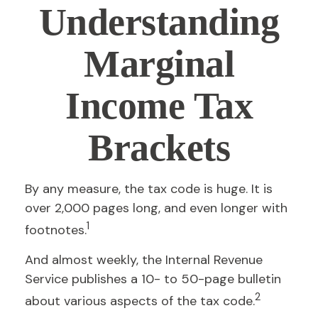
Understanding
Marginal
Income Tax
Brackets
By any measure, the tax code is huge. It is
over 2,000 pages long, and even longer with
1
footnotes.
And almost weekly, the Internal Revenue
Service publishes a 10- to 50-page bulletin
2
about various aspects of the tax code.