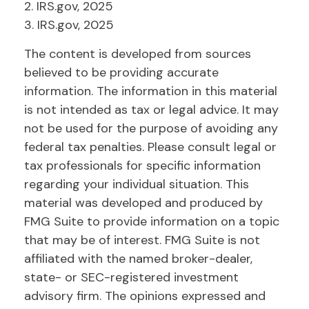
2. IRS.gov, 2025
3. IRS.gov, 2025
The content is developed from sources
believed to be providing accurate
information. The information in this material
is not intended as tax or legal advice. It may
not be used for the purpose of avoiding any
federal tax penalties. Please consult legal or
tax professionals for specific information
regarding your individual situation. This
material was developed and produced by
FMG Suite to provide information on a topic
that may be of interest. FMG Suite is not
affiliated with the named broker-dealer,
state- or SEC-registered investment
advisory firm. The opinions expressed and