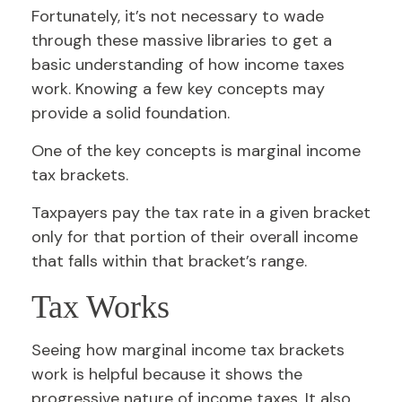
Fortunately, it’s not necessary to wade
through these massive libraries to get a
basic understanding of how income taxes
work. Knowing a few key concepts may
provide a solid foundation.
One of the key concepts is marginal income
tax brackets.
Taxpayers pay the tax rate in a given bracket
only for that portion of their overall income
that falls within that bracket’s range.
Tax Works
Seeing how marginal income tax brackets
work is helpful because it shows the
progressive nature of income taxes. It also