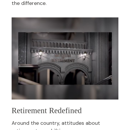
the difference.
Retirement Redefined
Around the country, attitudes about