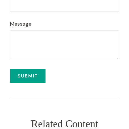
Message
Related Content