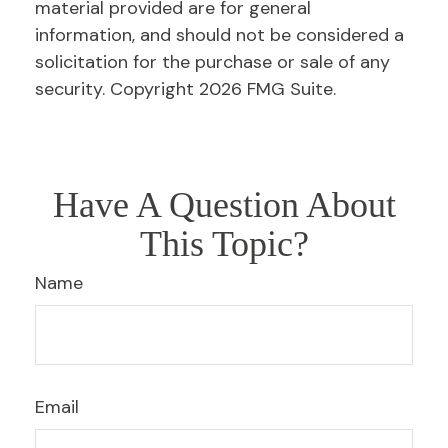
material provided are for general
information, and should not be considered a
solicitation for the purchase or sale of any
security. Copyright
2026 FMG Suite.
Have A Question About
This Topic?
Name
Email