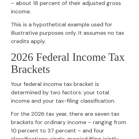
– about 18 percent of their adjusted gross
income.
This is a hypothetical example used for
illustrative purposes only. It assumes no tax
credits apply.
2026 Federal Income Tax
Brackets
Your federal income tax bracket is
determined by two factors: your total
income and your tax-filing classification.
For the 2026 tax year, there are seven tax
brackets for ordinary income – ranging from
10 percent to 37 percent – and four