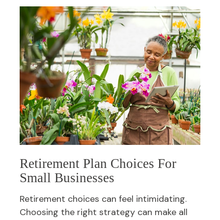
Retirement Plan Choices For
Small Businesses
Retirement choices can feel intimidating.
Choosing the right strategy can make all