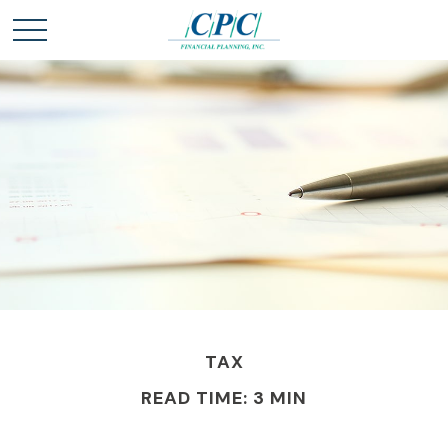
TAX
READ TIME: 3 MIN