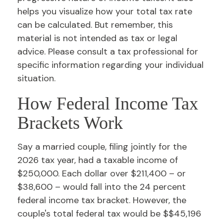
helps you visualize how your total tax rate
can be calculated. But remember, this
material is not intended as tax or legal
advice. Please consult a tax professional for
specific information regarding your individual
situation.
How Federal Income Tax
Brackets Work
Say a married couple, filing jointly for the
2026 tax year, had a taxable income of
$250,000. Each dollar over $211,400 – or
$38,600 – would fall into the 24 percent
federal income tax bracket. However, the
couple's total federal tax would be $$45,196