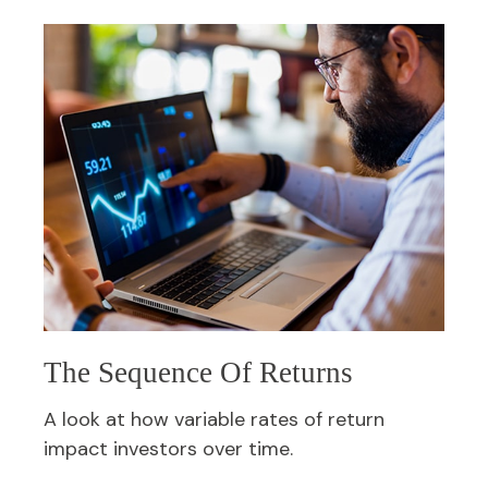
The Sequence Of Returns
A look at how variable rates of return
impact investors over time.