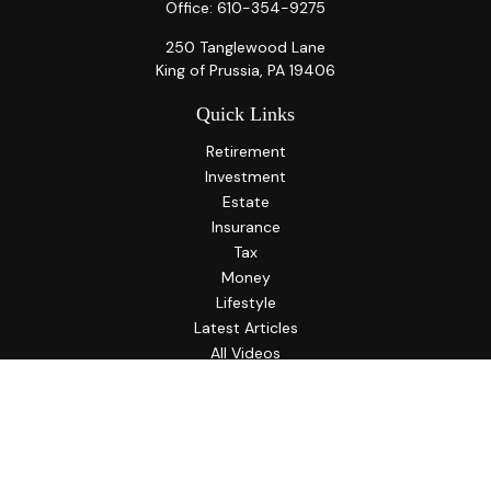
Office:
610-354-9275
250 Tanglewood Lane
King of Prussia,
PA
19406
Quick Links
Retirement
Investment
Estate
Insurance
Tax
Money
Lifestyle
Latest Articles
All Videos
All Calculators
LPL
Financial Form CRS
Check the background of your financial professional on
FINRA's
BrokerCheck
.