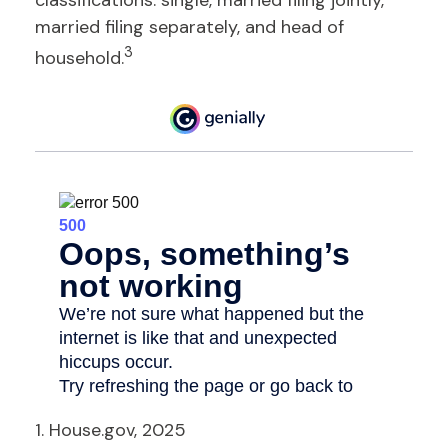
classifications: single, married filing jointly,
married filing separately, and head of
3
household.
1. House.gov, 2025