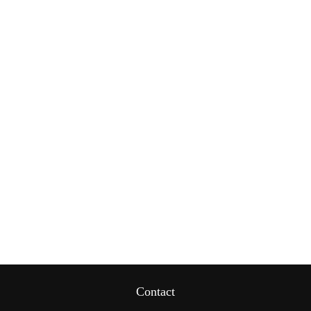
Contact