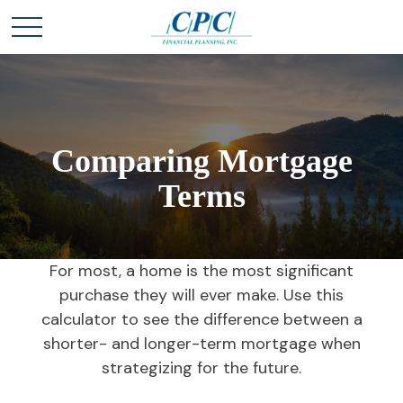
Comparing Mortgage
Terms
For most, a home is the most significant
purchase they will ever make. Use this
calculator to see the difference between a
shorter- and longer-term mortgage when
strategizing for the future.