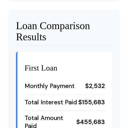
Loan Comparison
Results
First Loan
Monthly Payment
$2,532
Total Interest Paid
$155,683
Total Amount
$455,683
Paid