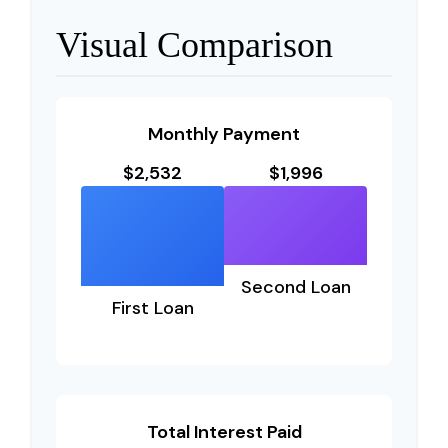
Visual Comparison
Monthly Payment
$2,532
$1,996
Second Loan
First Loan
Total Interest Paid