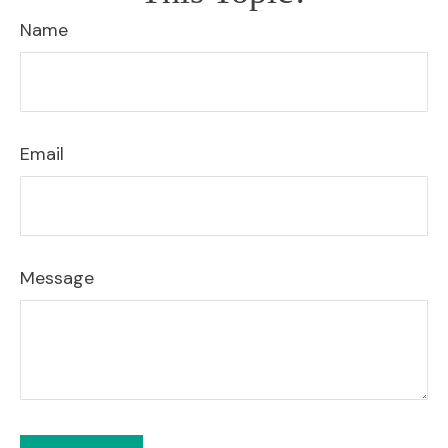
Name
Email
Message