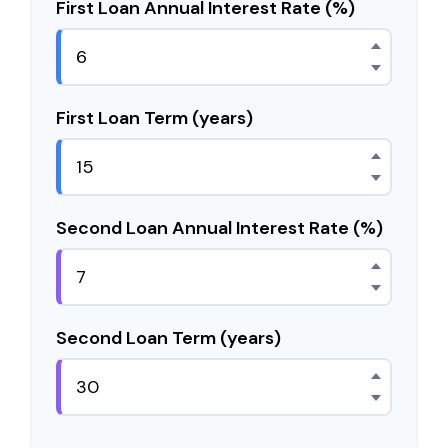
First Loan Annual Interest Rate (%)
First Loan Term (years)
Second Loan Annual Interest Rate (%)
Second Loan Term (years)