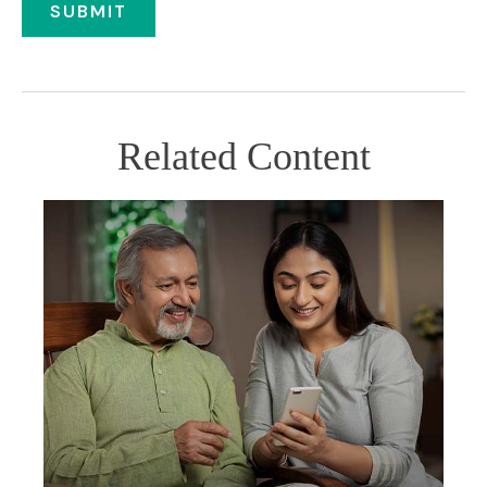
Related Content