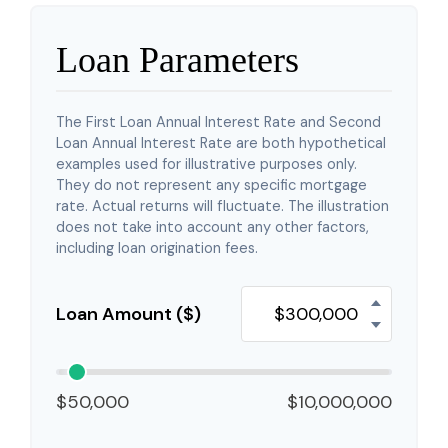
Loan Parameters
The First Loan Annual Interest Rate and Second
Loan Annual Interest Rate are both hypothetical
examples used for illustrative purposes only.
They do not represent any specific mortgage
rate. Actual returns will fluctuate. The illustration
does not take into account any other factors,
including loan origination fees.
Loan Amount ($)
$50,000
$10,000,000