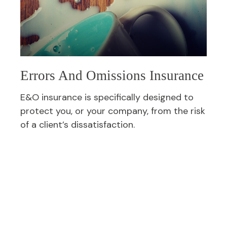
Errors And Omissions Insurance
E&O insurance is specifically designed to
protect you, or your company, from the risk
of a client’s dissatisfaction.