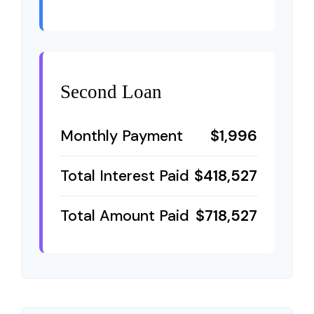
Second Loan
Monthly Payment
$1,996
Total Interest Paid
$418,527
Total Amount Paid
$718,527