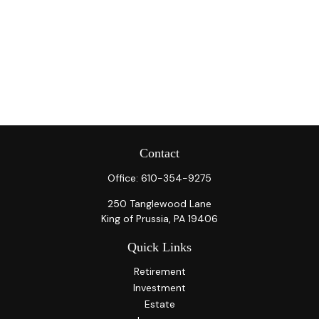
Contact
Office:
610-354-9275
250 Tanglewood Lane
King of Prussia,
PA
19406
Quick Links
Retirement
Investment
Estate