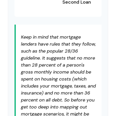
Second Loan
Keep in mind that mortgage
lenders have rules that they follow,
such as the popular 28/36
guideline. It suggests that no more
than 28 percent of a person's
gross monthly income should be
spent on housing costs (which
includes your mortgage, taxes, and
insurance) and no more than 36
percent on all debt. So before you
get too deep into mapping out
mortgage scenarios, it might be