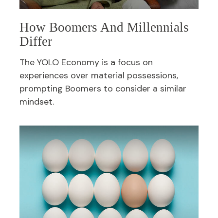
How Boomers And Millennials
Differ
The YOLO Economy is a focus on
experiences over material possessions,
prompting Boomers to consider a similar
mindset.