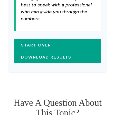
best to speak with a professional
who can guide you through the
numbers.
START OVER
DOWNLOAD RESULTS
Have A Question About
This Topic?