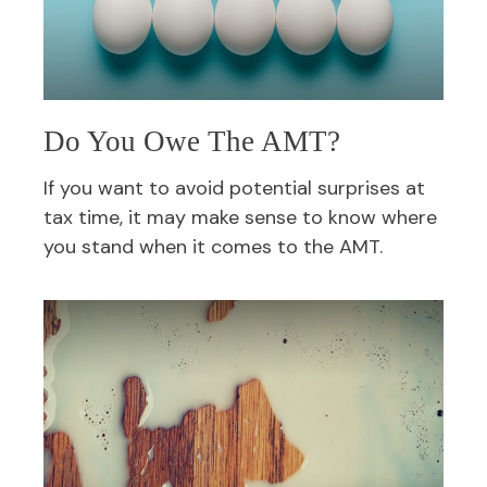
Do You Owe The AMT?
If you want to avoid potential surprises at
tax time, it may make sense to know where
you stand when it comes to the AMT.