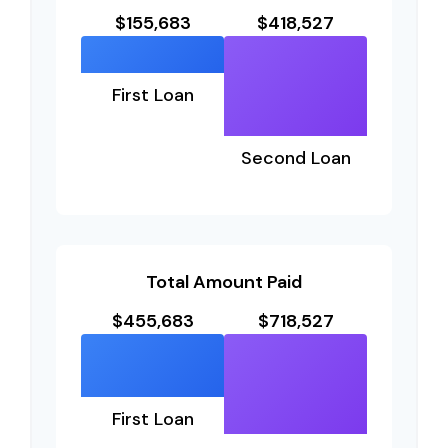
$155,683
$418,527
First Loan
Second Loan
Total Amount Paid
$455,683
$718,527
First Loan