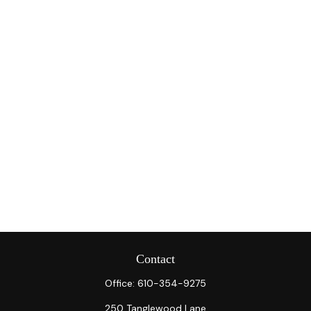
Contact
Office:
610-354-9275
250 Tanglewood Lane