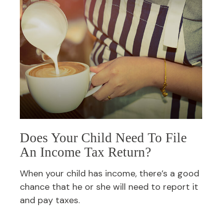
Does Your Child Need To File
An Income Tax Return?
When your child has income, there’s a good
chance that he or she will need to report it
and pay taxes.