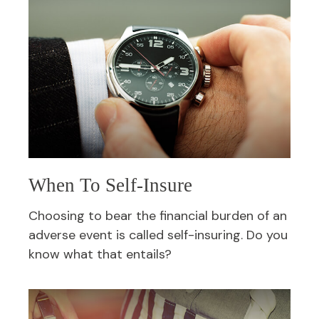
When To Self-Insure
Choosing to bear the financial burden of an
adverse event is called self-insuring. Do you
know what that entails?