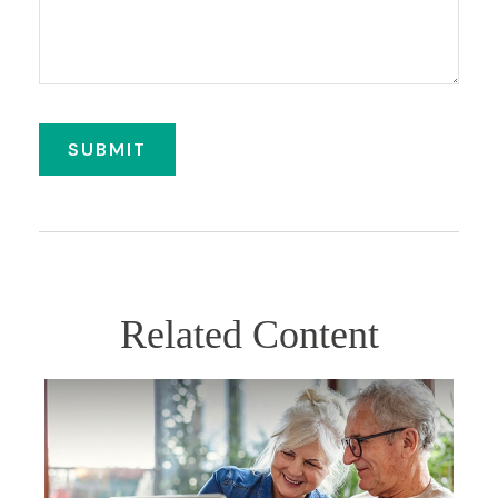
Related Content