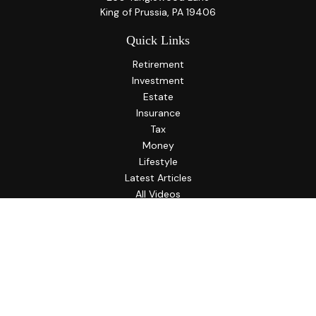
King of Prussia,
PA
19406
Quick Links
Retirement
Investment
Estate
Insurance
Tax
Money
Lifestyle
Latest Articles
All Videos
All Calculators
LPL
Financial Form CRS
Check the background of your financial professional on
FINRA's
BrokerCheck
.
The content is developed from sources believed to be