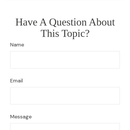
Have A Question About
This Topic?
Name
Email
Message