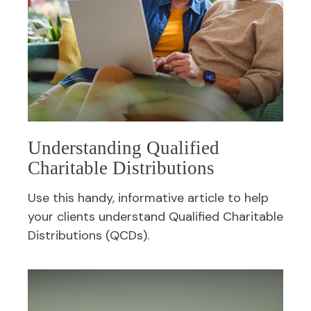
Understanding Qualified
Charitable Distributions
Use this handy, informative article to help
your clients understand Qualified Charitable
Distributions (QCDs).