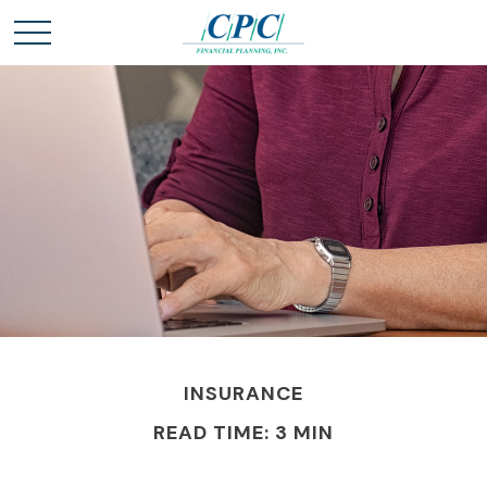
INSURANCE
READ TIME: 3 MIN