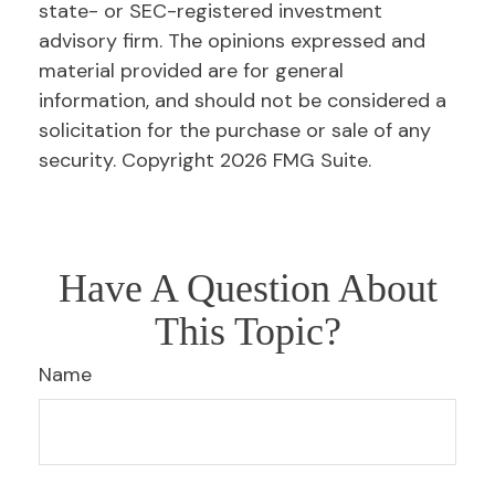
state- or SEC-registered investment
advisory firm. The opinions expressed and
material provided are for general
information, and should not be considered a
solicitation for the purchase or sale of any
security. Copyright
2026 FMG Suite.
Have A Question About
This Topic?
Name