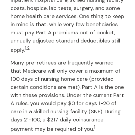
inpatient hospital care, skilled nursing facility
costs, hospice, lab tests, surgery, and some
home health care services. One thing to keep
in mind is that, while very few beneficiaries
must pay Part A premiums out of pocket,
annually adjusted standard deductibles still
1,2
apply.
Many pre-retirees are frequently warned
that Medicare will only cover a maximum of
100 days of nursing home care (provided
certain conditions are met). Part A is the one
with these provisions. Under the current Part
A rules, you would pay $0 for days 1-20 of
care in a skilled nursing facility (SNF). During
days 21-100, a $217 daily coinsurance
1
payment may be required of you.