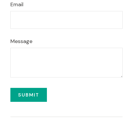
Email
Message