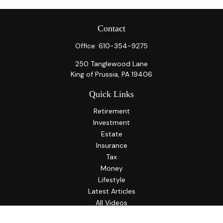
Contact
Office:
610-354-9275
250 Tanglewood Lane
King of Prussia,
PA
19406
Quick Links
Retirement
Investment
Estate
Insurance
Tax
Money
Lifestyle
Latest Articles
All Videos
All Calculators