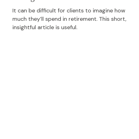
It can be difficult for clients to imagine how
much they’ll spend in retirement. This short,
insightful article is useful.