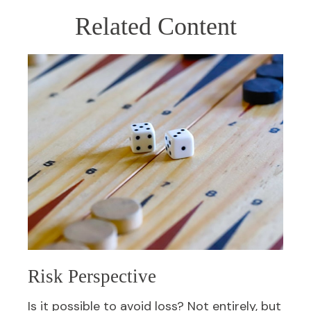
Related Content
Risk Perspective
Is it possible to avoid loss? Not entirely, but