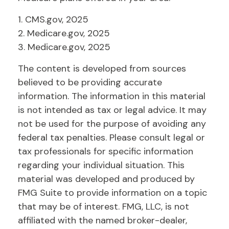
1. CMS.gov, 2025
2. Medicare.gov, 2025
3. Medicare.gov, 2025
The content is developed from sources
believed to be providing accurate
information. The information in this material
is not intended as tax or legal advice. It may
not be used for the purpose of avoiding any
federal tax penalties. Please consult legal or
tax professionals for specific information
regarding your individual situation. This
material was developed and produced by
FMG Suite to provide information on a topic
that may be of interest. FMG, LLC, is not
affiliated with the named broker-dealer,