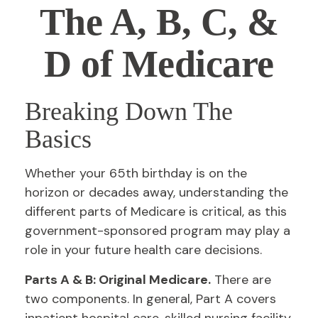
The A, B, C, &
D of Medicare
Breaking Down The
Basics
Whether your 65th birthday is on the
horizon or decades away, understanding the
different parts of Medicare is critical, as this
government-sponsored program may play a
role in your future health care decisions.
Parts A & B: Original Medicare.
There are
two components. In general, Part A covers