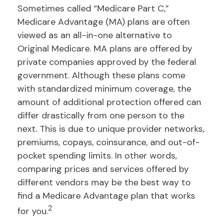
Sometimes called “Medicare Part C,”
Medicare Advantage (MA) plans are often
viewed as an all-in-one alternative to
Original Medicare. MA plans are offered by
private companies approved by the federal
government. Although these plans come
with standardized minimum coverage, the
amount of additional protection offered can
differ drastically from one person to the
next. This is due to unique provider networks,
premiums, copays, coinsurance, and out-of-
pocket spending limits. In other words,
comparing prices and services offered by
different vendors may be the best way to
find a Medicare Advantage plan that works
2
for you.