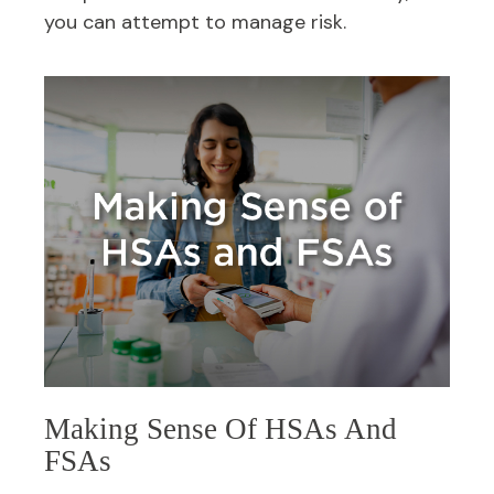
you can attempt to manage risk.
Making Sense Of HSAs And
FSAs