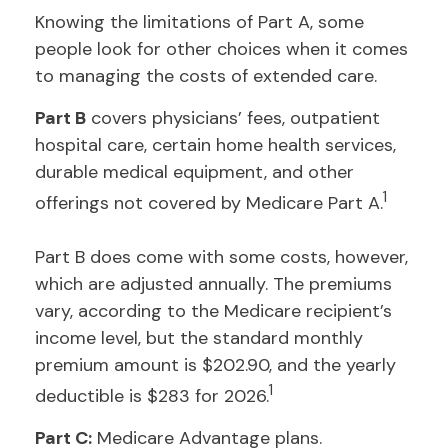
Knowing the limitations of Part A, some
people look for other choices when it comes
to managing the costs of extended care.
Part B
covers physicians’ fees, outpatient
hospital care, certain home health services,
durable medical equipment, and other
1
offerings not covered by Medicare Part A.
Part B does come with some costs, however,
which are adjusted annually. The premiums
vary, according to the Medicare recipient’s
income level, but the standard monthly
premium amount is $202.90, and the yearly
1
deductible is $283 for 2026.
Part C:
Medicare Advantage plans.