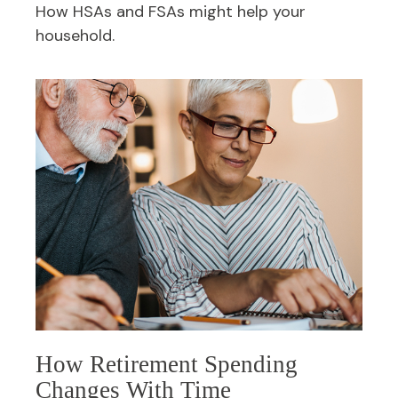
How HSAs and FSAs might help your
household.
How Retirement Spending
Changes With Time