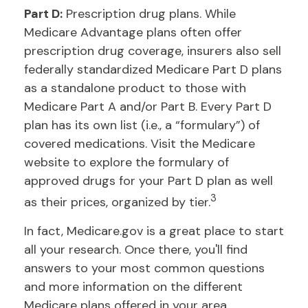
Part D:
Prescription drug plans. While
Medicare Advantage plans often offer
prescription drug coverage, insurers also sell
federally standardized Medicare Part D plans
as a standalone product to those with
Medicare Part A and/or Part B. Every Part D
plan has its own list (i.e., a “formulary”) of
covered medications. Visit the Medicare
website to explore the formulary of
approved drugs for your Part D plan as well
3
as their prices, organized by tier.
In fact, Medicare.gov is a great place to start
all your research. Once there, you'll find
answers to your most common questions
and more information on the different
Medicare plans offered in your area.