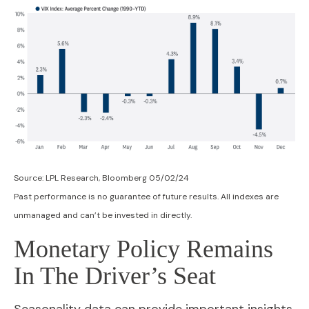
Source: LPL Research, Bloomberg 05/02/24
Past performance is no guarantee of future results. All indexes are
unmanaged and can’t be invested in directly.
Monetary Policy Remains
In The Driver’s Seat
Seasonality data can provide important insights