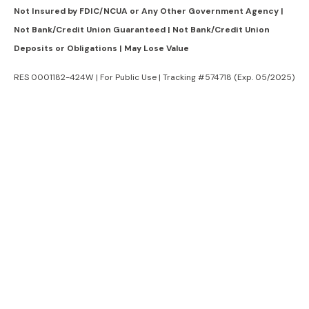
Not Insured by FDIC/NCUA or Any Other Government Agency |
Not Bank/Credit Union Guaranteed | Not Bank/Credit Union
Deposits or Obligations | May Lose Value
RES 0001182-424W | For Public Use | Tracking #574718 (Exp. 05/2025)