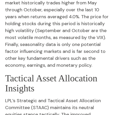
market historically trades higher from May
through October, especially over the last 10
years when returns averaged 4.0%. The price for
holding stocks during this period is historically
high volatility (September and October are the
most volatile months, as measured by the VIX).
Finally, seasonality data is only one potential
factor influencing markets and is far second to
other key fundamental drivers such as the
economy, earnings, and monetary policy.
Tactical Asset Allocation
Insights
LPL’s Strategic and Tactical Asset Allocation
Committee (STAAC) maintains its neutral
equities stance tactically. The improved