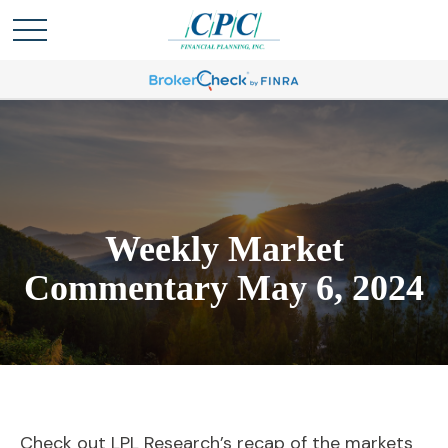
Weekly Market
Commentary May 6, 2024
Check out LPL Research’s recap of the markets