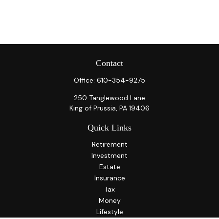
Contact
Office:
610-354-9275
250 Tanglewood Lane
King of Prussia,
PA
19406
Quick Links
Retirement
Investment
Estate
Insurance
Tax
Money
Lifestyle