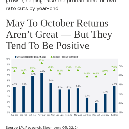
growth, helping raise the probabilities for two
rate cuts by year-end.
May To October Returns
Aren’t Great — But They
Tend To Be Positive
Source: LPL Research, Bloomberg 05/02/24