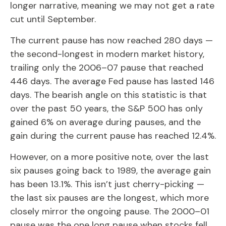
longer narrative, meaning we may not get a rate
cut until September.
The current pause has now reached 280 days —
the second-longest in modern market history,
trailing only the 2006–07 pause that reached
446 days. The average Fed pause has lasted 146
days. The bearish angle on this statistic is that
over the past 50 years, the S&P 500 has only
gained 6% on average during pauses, and the
gain during the current pause has reached 12.4%.
However, on a more positive note, over the last
six pauses going back to 1989, the average gain
has been 13.1%. This isn’t just cherry-picking —
the last six pauses are the longest, which more
closely mirror the ongoing pause. The 2000–01
pause was the one long pause when stocks fell.