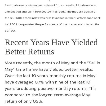
Past performance is no guarantee of future results. All indexes are
unmanaged and can’t be invested in directly. The modern design of
the S&P 500 stock index was first launched in 1957. Performance back
to 1950 incorporates the performance of the predecessor index, the
S&P 90.
Recent Years Have Yielded
Better Returns
More recently, the month of May and the “Sell in
May” time frame have yielded better results.
Over the last 10 years, monthly returns in May
have averaged 0.7%, with nine of the last 10
years producing positive monthly returns. This
compares to the longer-term average May
return of only 0.2%.