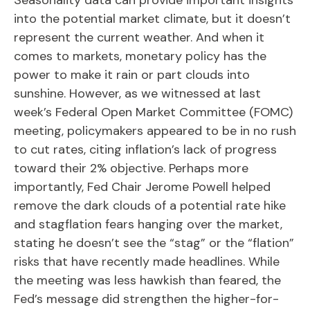
into the potential market climate, but it doesn’t
represent the current weather. And when it
comes to markets, monetary policy has the
power to make it rain or part clouds into
sunshine. However, as we witnessed at last
week’s Federal Open Market Committee (FOMC)
meeting, policymakers appeared to be in no rush
to cut rates, citing inflation’s lack of progress
toward their 2% objective. Perhaps more
importantly, Fed Chair Jerome Powell helped
remove the dark clouds of a potential rate hike
and stagflation fears hanging over the market,
stating he doesn’t see the “stag” or the “flation”
risks that have recently made headlines. While
the meeting was less hawkish than feared, the
Fed’s message did strengthen the higher-for-