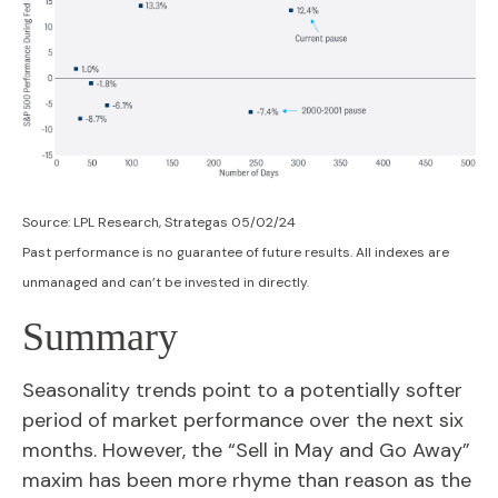
Source: LPL Research, Strategas 05/02/24
Past performance is no guarantee of future results. All indexes are
unmanaged and can’t be invested in directly.
Summary
Seasonality trends point to a potentially softer
period of market performance over the next six
months. However, the “Sell in May and Go Away”
maxim has been more rhyme than reason as the