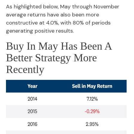
As highlighted below, May through November
average returns have also been more
constructive at 4.0%, with 80% of periods
generating positive results.
Buy In May Has Been A
Better Strategy More
Recently