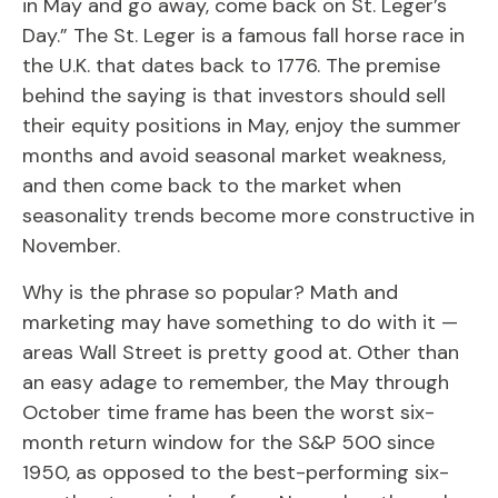
in May and go away, come back on St. Leger’s
Day.” The St. Leger is a famous fall horse race in
the U.K. that dates back to 1776. The premise
behind the saying is that investors should sell
their equity positions in May, enjoy the summer
months and avoid seasonal market weakness,
and then come back to the market when
seasonality trends become more constructive in
November.
Why is the phrase so popular? Math and
marketing may have something to do with it —
areas Wall Street is pretty good at. Other than
an easy adage to remember, the May through
October time frame has been the worst six-
month return window for the S&P 500 since
1950, as opposed to the best-performing six-