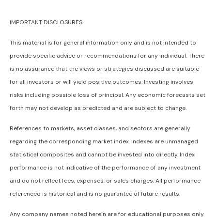
IMPORTANT DISCLOSURES
This material is for general information only and is not intended to
provide specific advice or recommendations for any individual. There
is no assurance that the views or strategies discussed are suitable
for all investors or will yield positive outcomes. Investing involves
risks including possible loss of principal. Any economic forecasts set
forth may not develop as predicted and are subject to change.
References to markets, asset classes, and sectors are generally
regarding the corresponding market index. Indexes are unmanaged
statistical composites and cannot be invested into directly. Index
performance is not indicative of the performance of any investment
and do not reflect fees, expenses, or sales charges. All performance
referenced is historical and is no guarantee of future results.
Any company names noted herein are for educational purposes only