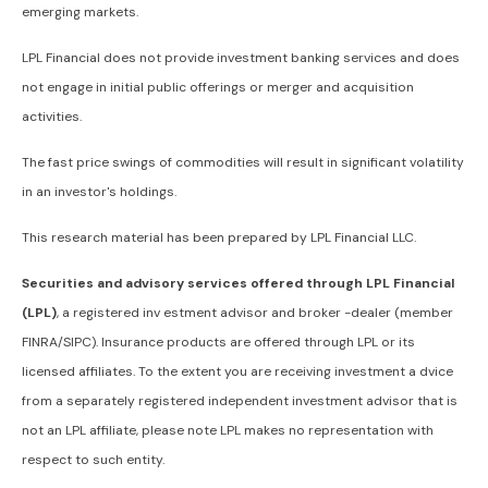
emerging markets.
LPL Financial does not provide investment banking services and does
not engage in initial public offerings or merger and acquisition
activities.
The fast price swings of commodities will result in significant volatility
in an investor's holdings.
This research material has been prepared by LPL Financial LLC.
Securities and advisory services offered through LPL Financial
(LPL)
, a registered inv estment advisor and broker -dealer (member
FINRA/SIPC). Insurance products are offered through LPL or its
licensed affiliates. To the extent you are receiving investment a dvice
from a separately registered independent investment advisor that is
not an LPL affiliate, please note LPL makes no representation with
respect to such entity.