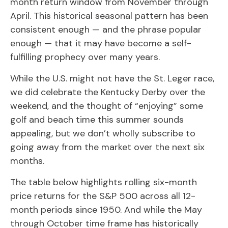
month return window from November through
April. This historical seasonal pattern has been
consistent enough — and the phrase popular
enough — that it may have become a self-
fulfilling prophecy over many years.
While the U.S. might not have the St. Leger race,
we did celebrate the Kentucky Derby over the
weekend, and the thought of “enjoying” some
golf and beach time this summer sounds
appealing, but we don’t wholly subscribe to
going away from the market over the next six
months.
The table below highlights rolling six-month
price returns for the S&P 500 across all 12-
month periods since 1950. And while the May
through October time frame has historically