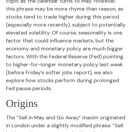
topic as the calendar turns to May. However,
this phrase may be more rhyme than reason, as
stocks tend to trade higher during this period
(especially more recently), subject to potentially
elevated volatility. Of course, seasonality is one
factor that could influence markets, but the
economy and monetary policy are much bigger
factors. With the Federal Reserve (Fed) pointing
to higher-for-longer monetary policy last week
(before Friday’s softer jobs report), we also
explore how stocks perform during prolonged
Fed pause periods.
Origins
The “Sell in May and Go Away” maxim originated
in London under a slightly modified phrase: “Sell