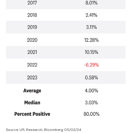
Source: LPL Research, Bloomberg 05/02/24