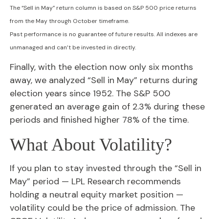
The “Sell in May” return column is based on S&P 500 price returns
from the May through October timeframe.
Past performance is no guarantee of future results. All indexes are
unmanaged and can’t be invested in directly.
Finally, with the election now only six months
away, we analyzed “Sell in May” returns during
election years since 1952. The S&P 500
generated an average gain of 2.3% during these
periods and finished higher 78% of the time.
What About Volatility?
If you plan to stay invested through the “Sell in
May” period — LPL Research recommends
holding a neutral equity market position —
volatility could be the price of admission. The