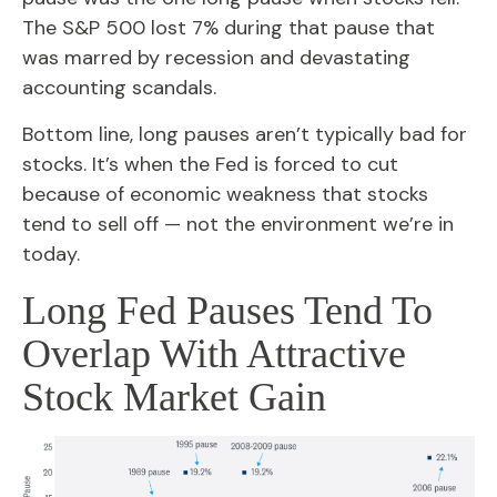
The S&P 500 lost 7% during that pause that
was marred by recession and devastating
accounting scandals.
Bottom line, long pauses aren’t typically bad for
stocks. It’s when the Fed is forced to cut
because of economic weakness that stocks
tend to sell off — not the environment we’re in
today.
Long Fed Pauses Tend To
Overlap With Attractive
Stock Market Gain