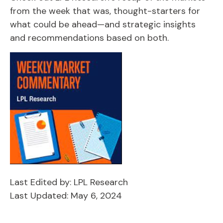
from the week that was, thought-starters for
what could be ahead—and strategic insights
and recommendations based on both.
Last Edited by: LPL Research
Last Updated: May 6, 2024