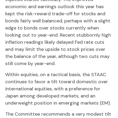
economic and earnings outlook this year has
kept the risk-reward trade-off for stocks and
bonds fairly well balanced, perhaps with a slight
edge to bonds over stocks currently when
looking out to year-end. Recent stubbornly high
inflation readings likely delayed Fed rate cuts
and may limit the upside to stock prices over
the balance of the year, although two cuts may
still come by year-end.
Within equities, on a tactical basis, the STAAC
continues to favor a tilt toward domestic over
international equities, with a preference for
Japan among developed markets, and an
underweight position in emerging markets (EM).
The Committee recommends a very modest tilt