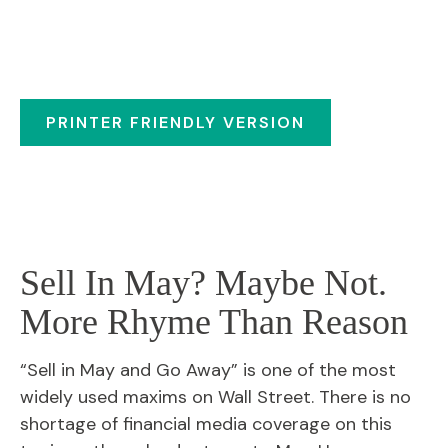
PRINTER FRIENDLY VERSION
Sell In May? Maybe Not.
More Rhyme Than Reason
“Sell in May and Go Away” is one of the most
widely used maxims on Wall Street. There is no
shortage of financial media coverage on this