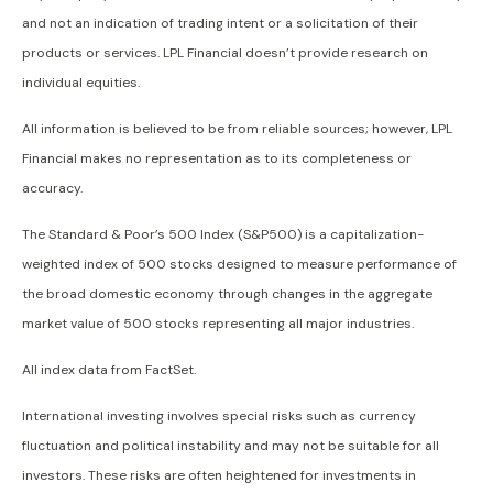
and not an indication of trading intent or a solicitation of their
products or services. LPL Financial doesn’t provide research on
individual equities.
All information is believed to be from reliable sources; however, LPL
Financial makes no representation as to its completeness or
accuracy.
The Standard & Poor’s 500 Index (S&P500) is a capitalization-
weighted index of 500 stocks designed to measure performance of
the broad domestic economy through changes in the aggregate
market value of 500 stocks representing all major industries.
All index data from FactSet.
International investing involves special risks such as currency
fluctuation and political instability and may not be suitable for all
investors. These risks are often heightened for investments in