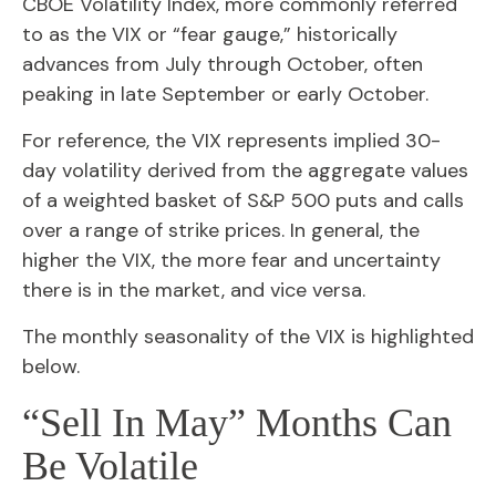
CBOE Volatility Index, more commonly referred
to as the VIX or “fear gauge,” historically
advances from July through October, often
peaking in late September or early October.
For reference, the VIX represents implied 30-
day volatility derived from the aggregate values
of a weighted basket of S&P 500 puts and calls
over a range of strike prices. In general, the
higher the VIX, the more fear and uncertainty
there is in the market, and vice versa.
The monthly seasonality of the VIX is highlighted
below.
“Sell In May” Months Can
Be Volatile