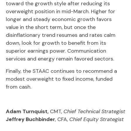
toward the growth style after reducing its
overweight position in mid-March. Higher for
longer and steady economic growth favors
value in the short term, but once the
disinflationary trend resumes and rates calm
down, look for growth to benefit from its
superior earnings power. Communication
services and energy remain favored sectors.
Finally, the STAAC continues to recommend a
modest overweight to fixed income, funded
from cash.
Adam Turnquist,
CMT,
Chief Technical Strategist
Jeffrey Buchbinder
, CFA,
Chief Equity Strategist