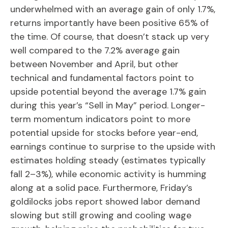
underwhelmed with an average gain of only 1.7%,
returns importantly have been positive 65% of
the time. Of course, that doesn’t stack up very
well compared to the 7.2% average gain
between November and April, but other
technical and fundamental factors point to
upside potential beyond the average 1.7% gain
during this year’s “Sell in May” period. Longer-
term momentum indicators point to more
potential upside for stocks before year-end,
earnings continue to surprise to the upside with
estimates holding steady (estimates typically
fall 2–3%), while economic activity is humming
along at a solid pace. Furthermore, Friday’s
goldilocks jobs report showed labor demand
slowing but still growing and cooling wage