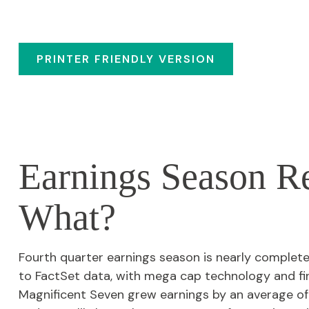
PRINTER FRIENDLY VERSION
Earnings Season R
What?
Fourth quarter earnings season is nearly complet
to FactSet data, with mega cap technology and fi
Magnificent Seven grew earnings by an average of 