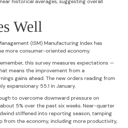
ear historical averages, suggesting overall
es Well
ly Management (ISM) Manufacturing Index has
 the more consumer-oriented economy.
 Remember, this survey measures expectations —
 That means the improvement from a
arnings gains ahead. The new orders reading from
ly expansionary 55.1 in January.
enough to overcome downward pressure on
 about 5% over the past six weeks. Near-quarter
dwind stiffened into reporting season, tamping
elp from the economy, including more productivity,