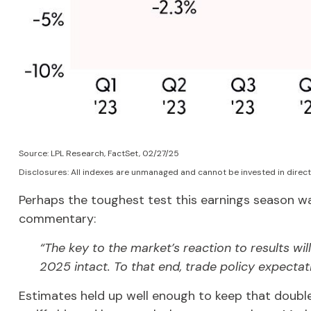
Source: LPL Research, FactSet, 02/27/25
Disclosures: All indexes are unmanaged and cannot be invested in direct
Perhaps the toughest test this earnings season wa
commentary:
“The key to the market’s reaction to results w
2025 intact. To that end, trade policy expectat
Estimates held up well enough to keep that double