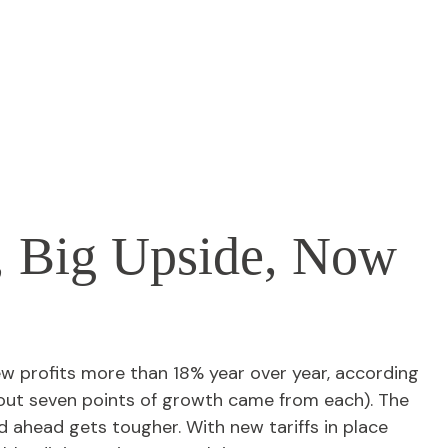
, Big Upside, Now
w profits more than 18% year over year, according
bout seven points of growth came from each). The
 ahead gets tougher. With new tariffs in place