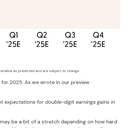
erialize as predicted and are subject to change.
 for 2025. As we wrote in our preview
t expectations for double-digit earnings gains in
t may be a bit of a stretch depending on how hard