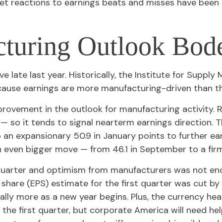
t reactions to earnings beats and misses have been n
turing Outlook Bod
 late last year. Historically, the Institute for Supp
ecause earnings are more manufacturing-driven than
provement in the outlook for manufacturing activity.
 so it tends to signal nearterm earnings direction.
 an expansionary 50.9 in January points to further e
n even bigger move — from 46.1 in September to a firm
h quarter and optimism from manufacturers was not 
hare (EPS) estimate for the first quarter was cut by
lly more as a new year begins. Plus, the currency hea
 the first quarter, but corporate America will need h