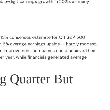
uble-digit earnings growth in 2025, as many
e 12% consensus estimate for Q4 S&P 500
n 6% average earnings upside — hardly modest.
n improvement companies could achieve, their
ver year, while financials generated average
ig Quarter But