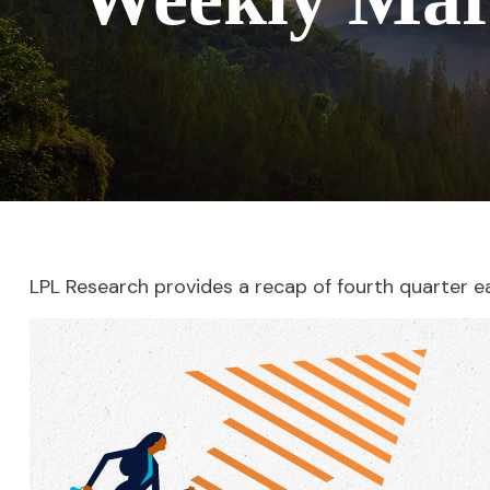
LPL Research provides a recap of fourth quarter e