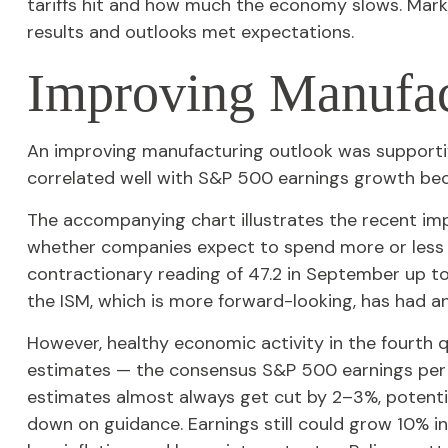
tariffs hit and how much the economy slows. Marke
results and outlooks met expectations.
Improving Manufac
An improving manufacturing outlook was supportive
correlated well with S&P 500 earnings growth b
The accompanying chart illustrates the recent im
whether companies expect to spend more or less —
contractionary reading of 47.2 in September up to
the ISM, which is more forward-looking, has had a
However, healthy economic activity in the fourt
estimates — the consensus S&P 500 earnings per s
estimates almost always get cut by 2–3%, potentia
down on guidance. Earnings still could grow 10% in