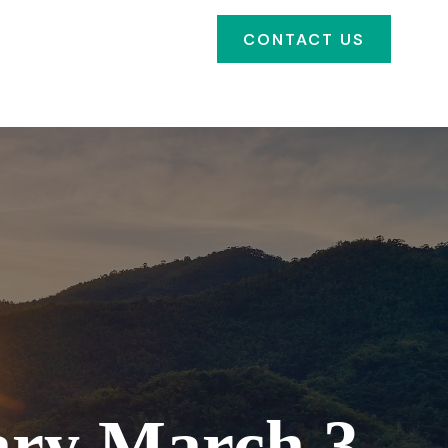
SOURCES
FAQ'S
CONTACT US
CLIENT PORTAL
ry March 3,