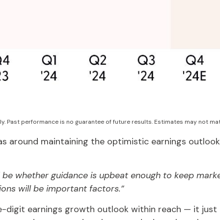
ly. Past performance is no guarantee of future results. Estimates may not mat
s around maintaining the optimistic earnings outlook
ill be whether guidance is upbeat enough to keep marke
ions will be important factors.”
-digit earnings growth outlook within reach — it jus