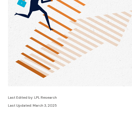
Last Edited by: LPL Research
Last Updated: March 3, 2025