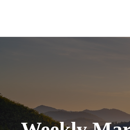
Weekly Mar