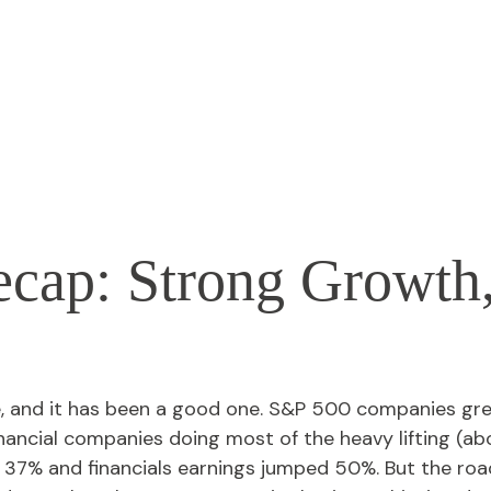
ecap: Strong Growth
e, and it has been a good one. S&P 500 companies gre
nancial companies doing most of the heavy lifting (a
37% and financials earnings jumped 50%. But the road