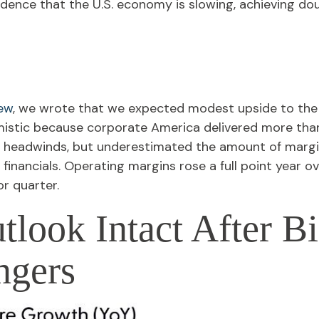
idence that the U.S. economy is slowing, achieving do
iew
, we wrote that we expected modest upside to th
mistic because corporate America delivered more tha
 headwinds, but underestimated the amount of margi
 financials. Operating margins rose a full point year o
r quarter.
tlook Intact After B
ngers