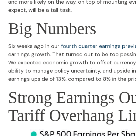
and more likely on the way, on top of mounting ev
expect, will be a tall task.
Big Numbers
Six weeks ago in our
fourth quarter earnings prev
earnings growth. That turned out to be too pessi
We expected economic growth to offset currency
ability to manage policy uncertainty, and upside in
earnings upside of 13%, compared to 8% in the prio
Strong Earnings Ou
Tariff Overhang Li