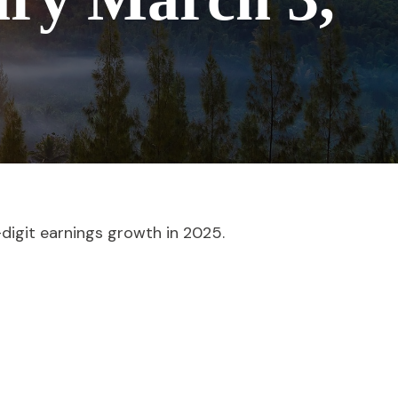
digit earnings growth in 2025.