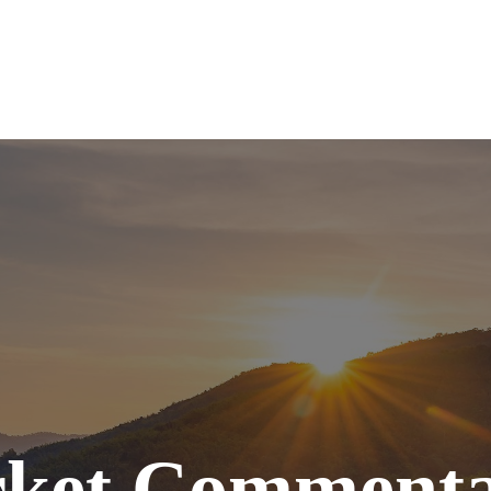
SERVICES
ABOUT
TOOLS
RE
ket Commenta