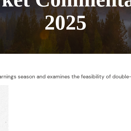
2025
arnings season and examines the feasibility of double-