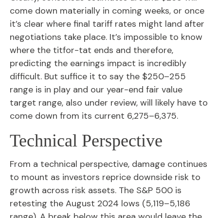
come down materially in coming weeks, or once
it’s clear where final tariff rates might land after
negotiations take place. It’s impossible to know
where the titfor-tat ends and therefore,
predicting the earnings impact is incredibly
difficult. But suffice it to say the $250–255
range is in play and our year-end fair value
target range, also under review, will likely have to
come down from its current 6,275–6,375.
Technical Perspective
From a technical perspective, damage continues
to mount as investors reprice downside risk to
growth across risk assets. The S&P 500 is
retesting the August 2024 lows (5,119–5,186
range). A break below this area would leave the