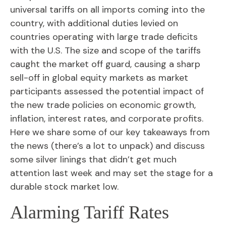
universal tariffs on all imports coming into the
country, with additional duties levied on
countries operating with large trade deficits
with the U.S. The size and scope of the tariffs
caught the market off guard, causing a sharp
sell-off in global equity markets as market
participants assessed the potential impact of
the new trade policies on economic growth,
inflation, interest rates, and corporate profits.
Here we share some of our key takeaways from
the news (there’s a lot to unpack) and discuss
some silver linings that didn’t get much
attention last week and may set the stage for a
durable stock market low.
Alarming Tariff Rates