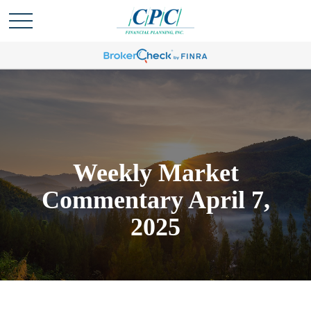
Weekly Market
Commentary April 7,
2025