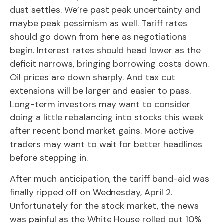
dust settles. We’re past peak uncertainty and
maybe peak pessimism as well. Tariff rates
should go down from here as negotiations
begin. Interest rates should head lower as the
deficit narrows, bringing borrowing costs down.
Oil prices are down sharply. And tax cut
extensions will be larger and easier to pass.
Long-term investors may want to consider
doing a little rebalancing into stocks this week
after recent bond market gains. More active
traders may want to wait for better headlines
before stepping in.
After much anticipation, the tariff band-aid was
finally ripped off on Wednesday, April 2.
Unfortunately for the stock market, the news
was painful as the White House rolled out 10%