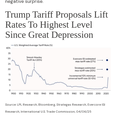
negative surprise.
Trump Tariff Proposals Lift
Rates To Highest Level
Since Great Depression
Source: LPL Research, Bloomberg, Strategas Research, Evercore ISI
Research, International U.S. Trade Commission, 04/06/25