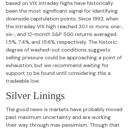
based on VIX intraday highs have historically
been the most significant signal for identifying
downside capitulation points. Since 1992, when
the intraday VIX high reached 30.1 or more, one-,
six-, and 12-month S&P 500 returns averaged
1.5%, 7.4%, and 15.6%, respectively. The historic
degree of washed-out conditions suggests
selling pressure could be approaching a point of
exhaustion, but we recommend waiting for
support to be found until considering this a
tradeable low.
Silver Linings
The good news is markets have probably moved
past maximum uncertainty and are working
their way through max pessimism. Though that