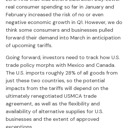
real consumer spending so far in January and
February increased the risk of no or even
negative economic growth in Q1. However, we do
think some consumers and businesses pulled
forward their demand into March in anticipation
of upcoming tariffs.
Going forward, investors need to track how U.S.
trade policy morphs with Mexico and Canada.
The U.S. imports roughly 28% of all goods from
just these two countries, so the potential
impacts from the tariffs will depend on the
ultimately renegotiated USMCA trade
agreement, as well as the flexibility and
availability of alternative supplies for U.S.
businesses and the extent of approved
exceptions.