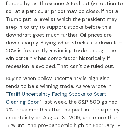
funded by tariff revenue. A Fed put (an option to
sell at a particular price) may be close, if not a
Trump put, a level at which the president may
step in to try to support stocks before this
downdraft goes much further. Oil prices are
down sharply. Buying when stocks are down 15–
20% is frequently a winning trade, though the
win certainly has come faster historically if
recession is avoided. That can’t be ruled out.
Buying when policy uncertainty is high also
tends to be a winning trade. As we wrote in
“
Tariff Uncertainty Facing Stocks to Start
Clearing Soon
” last week, the S&P 500 gained
7% three months after the peak in trade policy
uncertainty on August 31, 2019, and more than
16% until the pre-pandemic high on February 19,