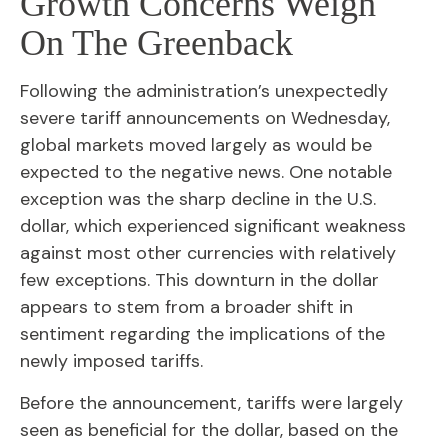
Growth Concerns Weigh
On The Greenback
Following the administration’s unexpectedly
severe tariff announcements on Wednesday,
global markets moved largely as would be
expected to the negative news. One notable
exception was the sharp decline in the U.S.
dollar, which experienced significant weakness
against most other currencies with relatively
few exceptions. This downturn in the dollar
appears to stem from a broader shift in
sentiment regarding the implications of the
newly imposed tariffs.
Before the announcement, tariffs were largely
seen as beneficial for the dollar, based on the