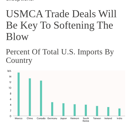
USMCA Trade Deals Will
Be Key To Softening The
Blow
Percent Of Total U.S. Imports By
Country