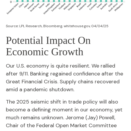
Source: LPL Research, Bloomberg, whitehouse.gov, 04/04/25
Potential Impact On
Economic Growth
Our U.S. economy is quite resilient. We rallied
after 9/11. Banking regained confidence after the
Great Financial Crisis. Supply chains recovered
amid a pandemic shutdown.
The 2025 seismic shift in trade policy will also
become a defining moment in our economy, yet
much remains unknown. Jerome (Jay) Powell,
Chair of the Federal Open Market Committee