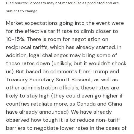
Disclosures: Forecasts may not materialize as predicted and are
subject to change.
Market expectations going into the event were
for the effective tariff rate to climb closer to
10–15%. There is room for negotiation on
reciprocal tariffs, which has already started. In
addition, legal challenges may bring some of
these rates down (unlikely, but it wouldn’t shock
us). But based on comments from Trump and
Treasury Secretary Scott Bessent, as well as
other administration officials, these rates are
likely to stay high (they could even go higher if
countries retaliate more, as Canada and China
have already announced). We have already
observed how tough it is to reduce non-tariff
barriers to negotiate lower rates in the cases of