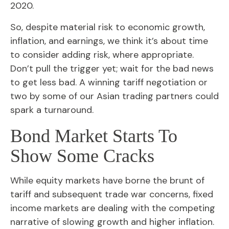
2020.
So, despite material risk to economic growth,
inflation, and earnings, we think it’s about time
to consider adding risk, where appropriate.
Don’t pull the trigger yet; wait for the bad news
to get less bad. A winning tariff negotiation or
two by some of our Asian trading partners could
spark a turnaround.
Bond Market Starts To
Show Some Cracks
While equity markets have borne the brunt of
tariff and subsequent trade war concerns, fixed
income markets are dealing with the competing
narrative of slowing growth and higher inflation.