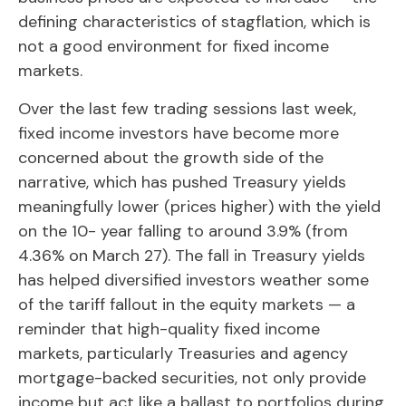
defining characteristics of stagflation, which is
not a good environment for fixed income
markets.
Over the last few trading sessions last week,
fixed income investors have become more
concerned about the growth side of the
narrative, which has pushed Treasury yields
meaningfully lower (prices higher) with the yield
on the 10- year falling to around 3.9% (from
4.36% on March 27). The fall in Treasury yields
has helped diversified investors weather some
of the tariff fallout in the equity markets — a
reminder that high-quality fixed income
markets, particularly Treasuries and agency
mortgage-backed securities, not only provide
income but act like a ballast to portfolios during