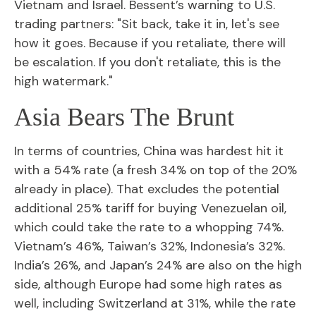
Vietnam and Israel. Bessent’s warning to U.S.
trading partners: "Sit back, take it in, let's see
how it goes. Because if you retaliate, there will
be escalation. If you don't retaliate, this is the
high watermark."
Asia Bears The Brunt
In terms of countries, China was hardest hit it
with a 54% rate (a fresh 34% on top of the 20%
already in place). That excludes the potential
additional 25% tariff for buying Venezuelan oil,
which could take the rate to a whopping 74%.
Vietnam’s 46%, Taiwan’s 32%, Indonesia’s 32%.
India’s 26%, and Japan’s 24% are also on the high
side, although Europe had some high rates as
well, including Switzerland at 31%, while the rate