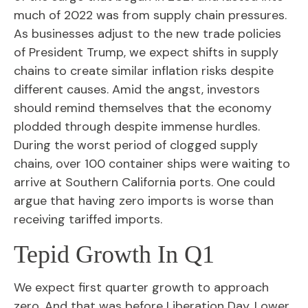
much of 2022 was from supply chain pressures.
As businesses adjust to the new trade policies
of President Trump, we expect shifts in supply
chains to create similar inflation risks despite
different causes. Amid the angst, investors
should remind themselves that the economy
plodded through despite immense hurdles.
During the worst period of clogged supply
chains, over 100 container ships were waiting to
arrive at Southern California ports. One could
argue that having zero imports is worse than
receiving tariffed imports.
Tepid Growth In Q1
We expect first quarter growth to approach
zero. And that was before Liberation Day. Lower