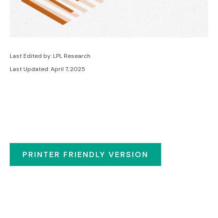
Last Edited by: LPL Research
Last Updated: April 7, 2025
PRINTER FRIENDLY VERSION