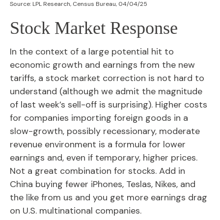
Source: LPL Research, Census Bureau, 04/04/25
Stock Market Response
In the context of a large potential hit to
economic growth and earnings from the new
tariffs, a stock market correction is not hard to
understand (although we admit the magnitude
of last week’s sell-off is surprising). Higher costs
for companies importing foreign goods in a
slow-growth, possibly recessionary, moderate
revenue environment is a formula for lower
earnings and, even if temporary, higher prices.
Not a great combination for stocks. Add in
China buying fewer iPhones, Teslas, Nikes, and
the like from us and you get more earnings drag
on U.S. multinational companies.