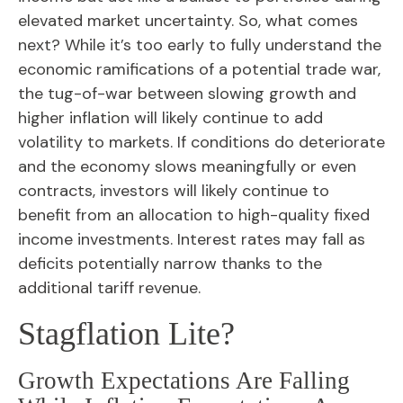
elevated market uncertainty. So, what comes
next? While it’s too early to fully understand the
economic ramifications of a potential trade war,
the tug-of-war between slowing growth and
higher inflation will likely continue to add
volatility to markets. If conditions do deteriorate
and the economy slows meaningfully or even
contracts, investors will likely continue to
benefit from an allocation to high-quality fixed
income investments. Interest rates may fall as
deficits potentially narrow thanks to the
additional tariff revenue.
Stagflation Lite?
Growth Expectations Are Falling