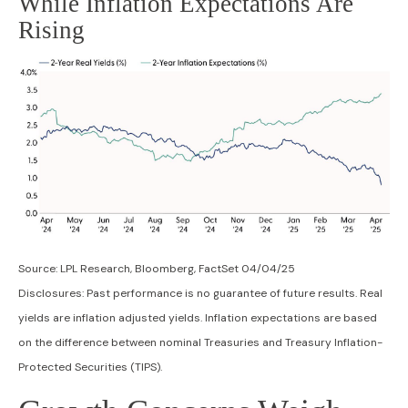
While Inflation Expectations Are
Rising
Source: LPL Research, Bloomberg, FactSet 04/04/25
Disclosures: Past performance is no guarantee of future results.
Real
yields are inflation adjusted yields. Inflation expectations are based
on the difference between nominal Treasuries and Treasury Inflation-
Protected Securities (TIPS).