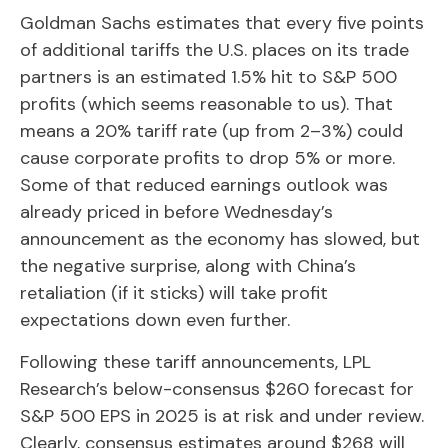
Goldman Sachs estimates that every five points
of additional tariffs the U.S. places on its trade
partners is an estimated 1.5% hit to S&P 500
profits (which seems reasonable to us). That
means a 20% tariff rate (up from 2–3%) could
cause corporate profits to drop 5% or more.
Some of that reduced earnings outlook was
already priced in before Wednesday’s
announcement as the economy has slowed, but
the negative surprise, along with China’s
retaliation (if it sticks) will take profit
expectations down even further.
Following these tariff announcements, LPL
Research’s below-consensus $260 forecast for
S&P 500 EPS in 2025 is at risk and under review.
Clearly, consensus estimates around $268 will