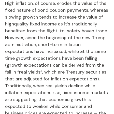
High inflation, of course, erodes the value of the
fixed nature of bond coupon payments, whereas
slowing growth tends to increase the value of
highquality fixed income as it’s traditionally
benefited from the flight-to-safety haven trade.
However, since the beginning of the new Trump
administration, short-term inflation
expectations have increased, while at the same
time growth expectations have been falling
(growth expectations can be derived from the
fall in “real yields”, which are Treasury securities
that are adjusted for inflation expectations).
Traditionally, when real yields decline while
inflation expectations rise, fixed income markets
are suggesting that economic growth is
expected to weaken while consumer and
business prices are expected to increase — the