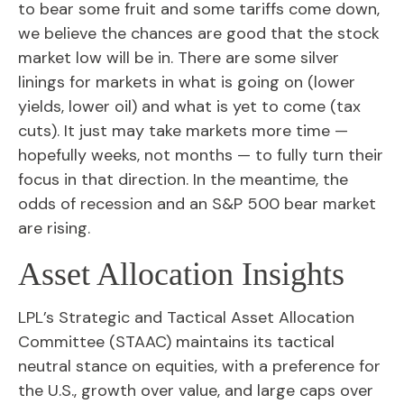
to bear some fruit and some tariffs come down,
we believe the chances are good that the stock
market low will be in. There are some silver
linings for markets in what is going on (lower
yields, lower oil) and what is yet to come (tax
cuts). It just may take markets more time —
hopefully weeks, not months — to fully turn their
focus in that direction. In the meantime, the
odds of recession and an S&P 500 bear market
are rising.
Asset Allocation Insights
LPL’s Strategic and Tactical Asset Allocation
Committee (STAAC) maintains its tactical
neutral stance on equities, with a preference for
the U.S., growth over value, and large caps over