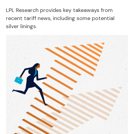
LPL Research provides key takeaways from
recent tariff news, including some potential
silver linings.