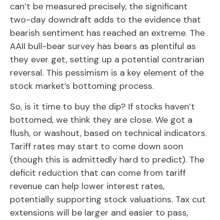
can’t be measured precisely, the significant
two-day downdraft adds to the evidence that
bearish sentiment has reached an extreme. The
AAII bull-bear survey has bears as plentiful as
they ever get, setting up a potential contrarian
reversal. This pessimism is a key element of the
stock market’s bottoming process.
So, is it time to buy the dip? If stocks haven’t
bottomed, we think they are close. We got a
flush, or washout, based on technical indicators.
Tariff rates may start to come down soon
(though this is admittedly hard to predict). The
deficit reduction that can come from tariff
revenue can help lower interest rates,
potentially supporting stock valuations. Tax cut
extensions will be larger and easier to pass,