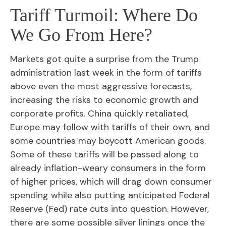
Tariff Turmoil: Where Do
We Go From Here?
Markets got quite a surprise from the Trump
administration last week in the form of tariffs
above even the most aggressive forecasts,
increasing the risks to economic growth and
corporate profits. China quickly retaliated,
Europe may follow with tariffs of their own, and
some countries may boycott American goods.
Some of these tariffs will be passed along to
already inflation-weary consumers in the form
of higher prices, which will drag down consumer
spending while also putting anticipated Federal
Reserve (Fed) rate cuts into question. However,
there are some possible silver linings once the