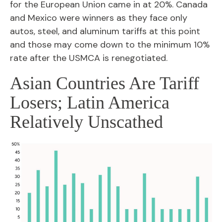
for the European Union came in at 20%. Canada
and Mexico were winners as they face only
autos, steel, and aluminum tariffs at this point
and those may come down to the minimum 10%
rate after the USMCA is renegotiated.
Asian Countries Are Tariff
Losers; Latin America
Relatively Unscathed