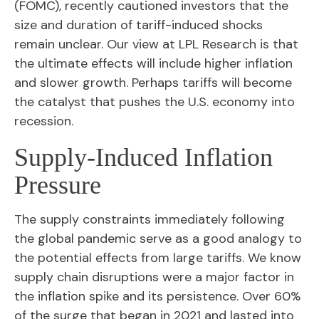
(FOMC), recently cautioned investors that the
size and duration of tariff-induced shocks
remain unclear. Our view at LPL Research is that
the ultimate effects will include higher inflation
and slower growth. Perhaps tariffs will become
the catalyst that pushes the U.S. economy into
recession.
Supply-Induced Inflation
Pressure
The supply constraints immediately following
the global pandemic serve as a good analogy to
the potential effects from large tariffs. We know
supply chain disruptions were a major factor in
the inflation spike and its persistence. Over 60%
of the surge that began in 2021 and lasted into