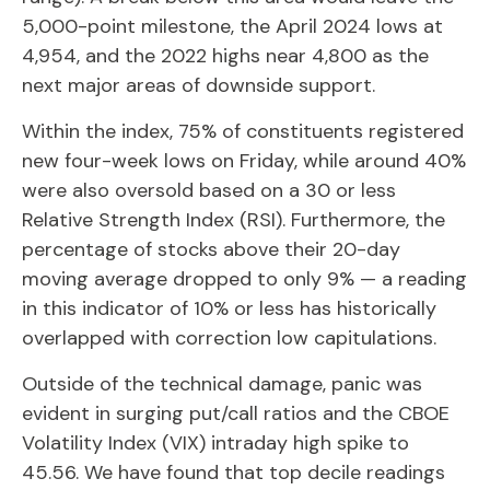
5,000-point milestone, the April 2024 lows at
4,954, and the 2022 highs near 4,800 as the
next major areas of downside support.
Within the index, 75% of constituents registered
new four-week lows on Friday, while around 40%
were also oversold based on a 30 or less
Relative Strength Index (RSI). Furthermore, the
percentage of stocks above their 20-day
moving average dropped to only 9% — a reading
in this indicator of 10% or less has historically
overlapped with correction low capitulations.
Outside of the technical damage, panic was
evident in surging put/call ratios and the CBOE
Volatility Index (VIX) intraday high spike to
45.56. We have found that top decile readings