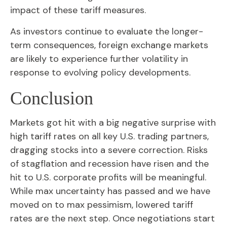
impact of these tariff measures.
As investors continue to evaluate the longer-
term consequences, foreign exchange markets
are likely to experience further volatility in
response to evolving policy developments.
Conclusion
Markets got hit with a big negative surprise with
high tariff rates on all key U.S. trading partners,
dragging stocks into a severe correction. Risks
of stagflation and recession have risen and the
hit to U.S. corporate profits will be meaningful.
While max uncertainty has passed and we have
moved on to max pessimism, lowered tariff
rates are the next step. Once negotiations start