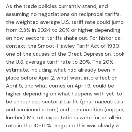
As the trade policies currently stand, and
assuming no negotiations on reciprocal tariffs,
the weighted average U.S. tariff rate could jump
from 2.3% in 2024 to 20% or higher depending
on how sectoral tariffs shake out. For historical
context, the Smoot-Hawley Tariff Act of 1930,
one of the causes of the Great Depression, took
the U.S. average tariff rate to 20%. The 20%
estimate, including what had already been in
place before April 2, what went into effect on
April 5, and what comes on April 9, could be
higher depending on what happens with yet-to-
be announced sectoral tariffs (pharmaceuticals
and semiconductors) and commodities (copper,
lumber). Market expectations were for an all-in
rate in the 10–15% range, so this was clearly a