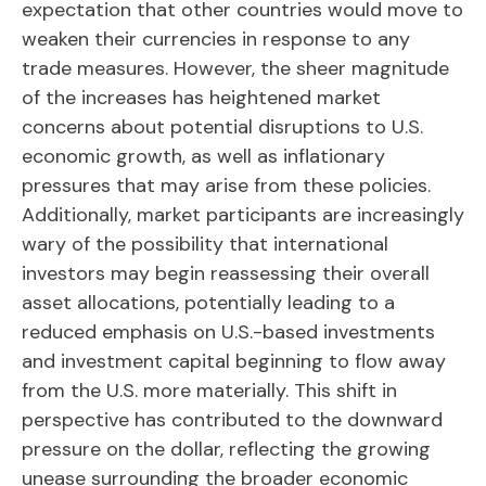
expectation that other countries would move to
weaken their currencies in response to any
trade measures. However, the sheer magnitude
of the increases has heightened market
concerns about potential disruptions to U.S.
economic growth, as well as inflationary
pressures that may arise from these policies.
Additionally, market participants are increasingly
wary of the possibility that international
investors may begin reassessing their overall
asset allocations, potentially leading to a
reduced emphasis on U.S.-based investments
and investment capital beginning to flow away
from the U.S. more materially. This shift in
perspective has contributed to the downward
pressure on the dollar, reflecting the growing
unease surrounding the broader economic