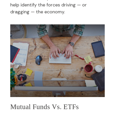
help identify the forces driving — or
dragging — the economy.
Mutual Funds Vs. ETFs