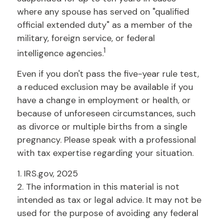
where any spouse has served on "qualified
official extended duty" as a member of the
military, foreign service, or federal
1
intelligence agencies.
Even if you don't pass the five-year rule test,
a reduced exclusion may be available if you
have a change in employment or health, or
because of unforeseen circumstances, such
as divorce or multiple births from a single
pregnancy. Please speak with a professional
with tax expertise regarding your situation.
1. IRS.gov, 2025
2. The information in this material is not
intended as tax or legal advice. It may not be
used for the purpose of avoiding any federal