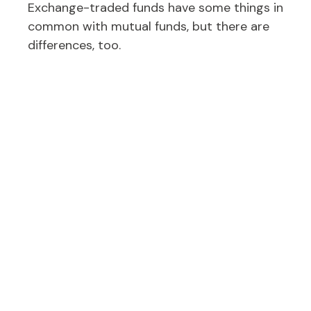
Exchange-traded funds have some things in
common with mutual funds, but there are
differences, too.