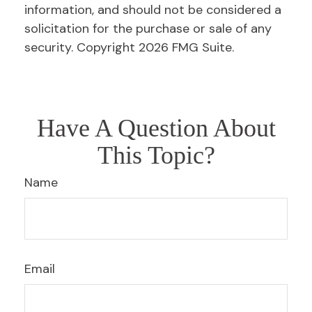
information, and should not be considered a
solicitation for the purchase or sale of any
security. Copyright
2026 FMG Suite.
Have A Question About
This Topic?
Name
Email