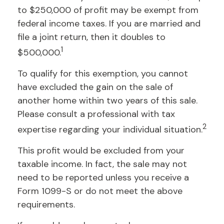
to $250,000 of profit may be exempt from
federal income taxes. If you are married and
file a joint return, then it doubles to
1
$500,000.
To qualify for this exemption, you cannot
have excluded the gain on the sale of
another home within two years of this sale.
Please consult a professional with tax
2
expertise regarding your individual situation.
This profit would be excluded from your
taxable income. In fact, the sale may not
need to be reported unless you receive a
Form 1099-S or do not meet the above
requirements.