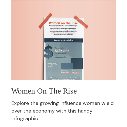
Women On The Rise
Explore the growing influence women wield
over the economy with this handy
infographic.