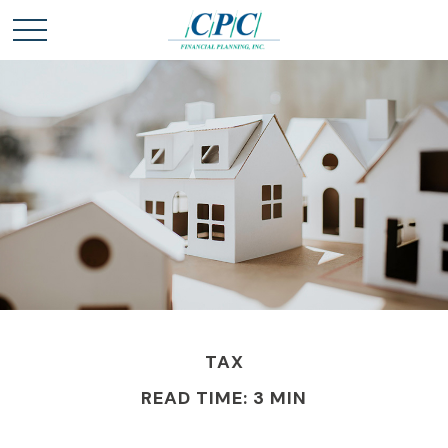
TAX
READ TIME: 3 MIN