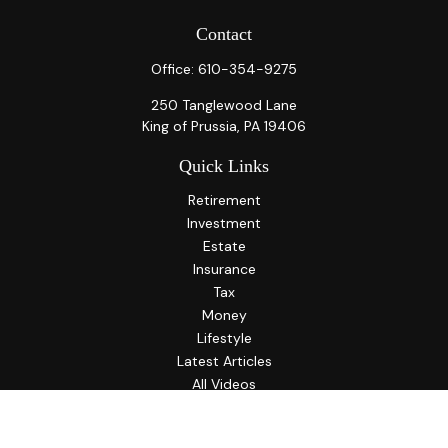
Contact
Office:
610-354-9275
250 Tanglewood Lane
King of Prussia,
PA
19406
Quick Links
Retirement
Investment
Estate
Insurance
Tax
Money
Lifestyle
Latest Articles
All Videos
All Calculators
LPL
Financial Form CRS