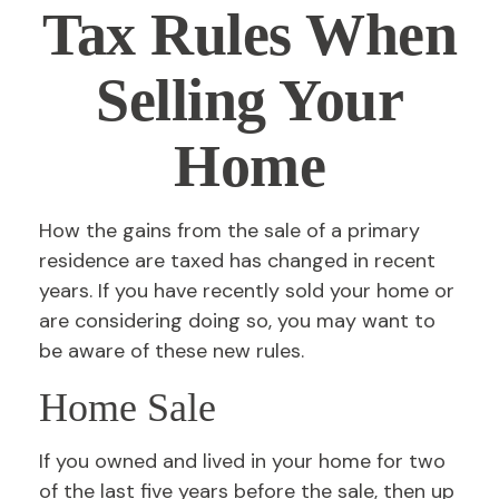
Tax Rules When
Selling Your
Home
How the gains from the sale of a primary
residence are taxed has changed in recent
years. If you have recently sold your home or
are considering doing so, you may want to
be aware of these new rules.
Home Sale
If you owned and lived in your home for two
of the last five years before the sale, then up