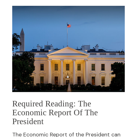
Required Reading: The
Economic Report Of The
President
The Economic Report of the President can