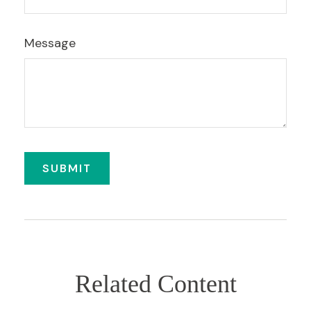
Message
Related Content