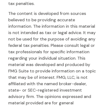
tax penalties.
The content is developed from sources
believed to be providing accurate
information. The information in this material
is not intended as tax or legal advice. It may
not be used for the purpose of avoiding any
federal tax penalties. Please consult legal or
tax professionals for specific information
regarding your individual situation. This
material was developed and produced by
FMG Suite to provide information on a topic
that may be of interest. FMG, LLC, is not
affiliated with the named broker-dealer,
state- or SEC-registered investment
advisory firm. The opinions expressed and
material provided are for general