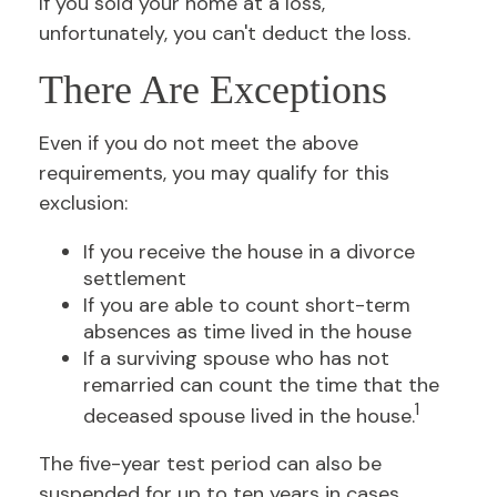
If you sold your home at a loss,
unfortunately, you can't deduct the loss.
There Are Exceptions
Even if you do not meet the above
requirements, you may qualify for this
exclusion:
If you receive the house in a divorce
settlement
If you are able to count short-term
absences as time lived in the house
If a surviving spouse who has not
remarried can count the time that the
1
deceased spouse lived in the house.
The five-year test period can also be
suspended for up to ten years in cases