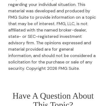
regarding your individual situation. This
material was developed and produced by
FMG Suite to provide information on a topic
that may be of interest. FMG, LLC, is not
affiliated with the named broker-dealer,
state- or SEC-registered investment
advisory firm. The opinions expressed and
material provided are for general
information, and should not be considered a
solicitation for the purchase or sale of any
security. Copyright
2026 FMG Suite.
Have A Question About
This Topic?