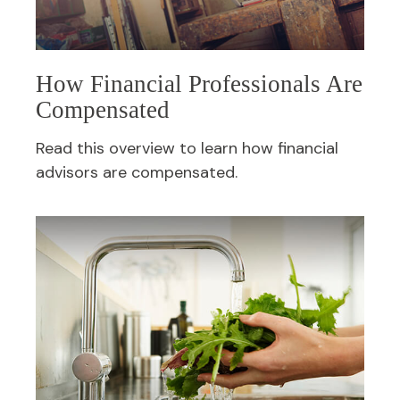
How Financial Professionals Are
Compensated
Read this overview to learn how financial
advisors are compensated.