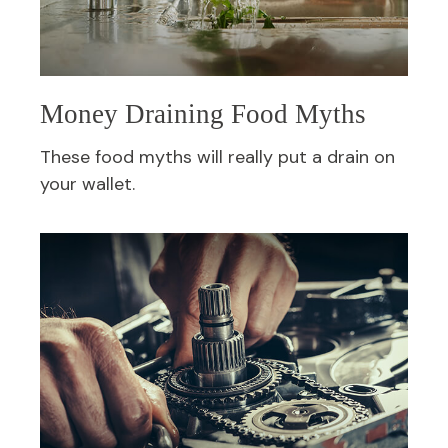
Money Draining Food Myths
These food myths will really put a drain on
your wallet.