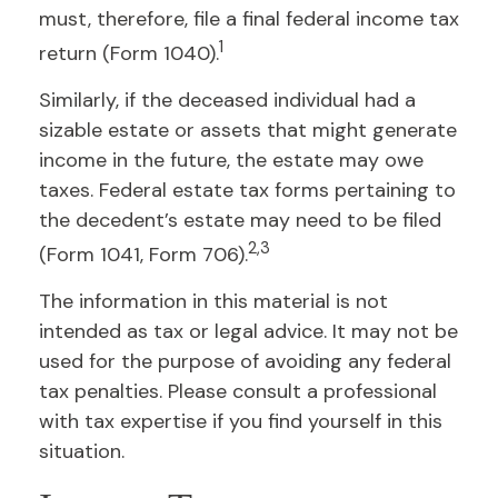
must, therefore, file a final federal income tax
1
return (Form 1040).
Similarly, if the deceased individual had a
sizable estate or assets that might generate
income in the future, the estate may owe
taxes. Federal estate tax forms pertaining to
the decedent’s estate may need to be filed
2,3
(Form 1041, Form 706).
The information in this material is not
intended as tax or legal advice. It may not be
used for the purpose of avoiding any federal
tax penalties. Please consult a professional
with tax expertise if you find yourself in this
situation.