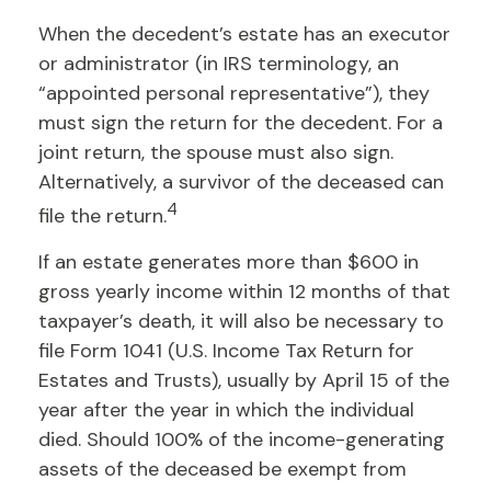
When the decedent’s estate has an executor
or administrator (in IRS terminology, an
“appointed personal representative”), they
must sign the return for the decedent. For a
joint return, the spouse must also sign.
Alternatively, a survivor of the deceased can
4
file the return.
If an estate generates more than $600 in
gross yearly income within 12 months of that
taxpayer’s death, it will also be necessary to
file Form 1041 (U.S. Income Tax Return for
Estates and Trusts), usually by April 15 of the
year after the year in which the individual
died. Should 100% of the income-generating
assets of the deceased be exempt from