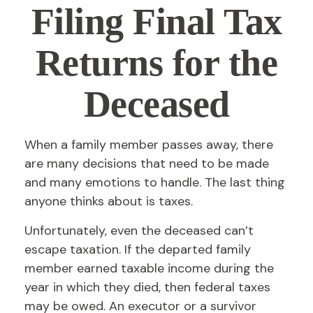
Filing Final Tax
Returns for the
Deceased
When a family member passes away, there
are many decisions that need to be made
and many emotions to handle. The last thing
anyone thinks about is taxes.
Unfortunately, even the deceased can’t
escape taxation. If the departed family
member earned taxable income during the
year in which they died, then federal taxes
may be owed. An executor or a survivor