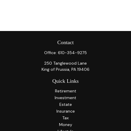
Contact
Office:
610-354-9275
250 Tanglewood Lane
King of Prussia,
PA
19406
Quick Links
Retirement
Investment
Estate
Insurance
Tax
Money