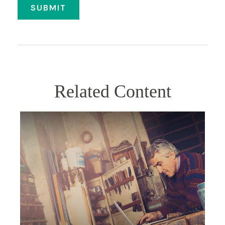
Related Content