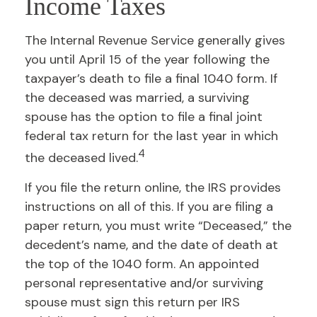
Income Taxes
The Internal Revenue Service generally gives
you until April 15 of the year following the
taxpayer’s death to file a final 1040 form. If
the deceased was married, a surviving
spouse has the option to file a final joint
federal tax return for the last year in which
4
the deceased lived.
If you file the return online, the IRS provides
instructions on all of this. If you are filing a
paper return, you must write “Deceased,” the
decedent’s name, and the date of death at
the top of the 1040 form. An appointed
personal representative and/or surviving
spouse must sign this return per IRS