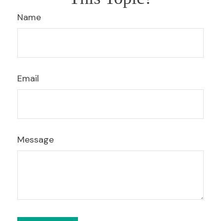
Name
Email
Message