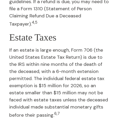
guidelines. If a refund is due, you may need to
file a Form 1310 (Statement of Person
Claiming Refund Due a Deceased
4,5
Taxpayer).
Estate Taxes
If an estate is large enough, Form 706 (the
United States Estate Tax Return) is due to
the IRS within nine months of the death of
the deceased, with a 6-month extension
permitted. The individual federal estate tax
exemption is $15 million for 2026, so an
estate smaller than $15 million may not be
faced with estate taxes unless the deceased
individual made substantial monetary gifts
6,7
before their passing.