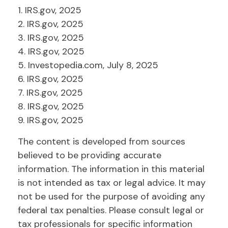
1. IRS.gov, 2025
2. IRS.gov, 2025
3. IRS.gov, 2025
4. IRS.gov, 2025
5. Investopedia.com, July 8, 2025
6. IRS.gov, 2025
7. IRS.gov, 2025
8. IRS.gov, 2025
9. IRS.gov, 2025
The content is developed from sources
believed to be providing accurate
information. The information in this material
is not intended as tax or legal advice. It may
not be used for the purpose of avoiding any
federal tax penalties. Please consult legal or
tax professionals for specific information