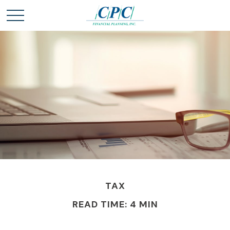
TAX
READ TIME: 4 MIN