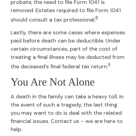
probate, the need to file Form 1041 is
removed. Estates required to file Form 1041
8
should consult a tax professional.
Lastly, there are some cases where expenses
paid before death can be deductible. Under
certain circumstances, part of the cost of
treating a final illness may be deducted from
9
the deceased’s final federal tax return.
You Are Not Alone
A death in the family can take a heavy toll. In
the event of such a tragedy, the last thing
you may want to do is deal with the related
financial issues. Contact us – we are here to
help.