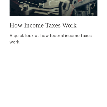
How Income Taxes Work
A quick look at how federal income taxes
work.