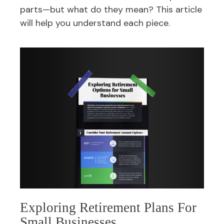
parts—but what do they mean? This article
will help you understand each piece.
Exploring Retirement Plans For
Small Businesses