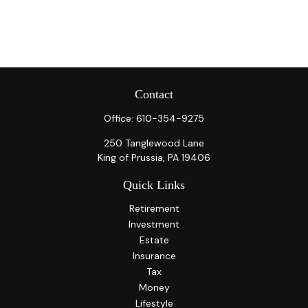
Contact
Office:
610-354-9275
250 Tanglewood Lane
King of Prussia,
PA
19406
Quick Links
Retirement
Investment
Estate
Insurance
Tax
Money
Lifestyle