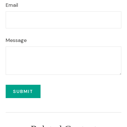
Email
Message