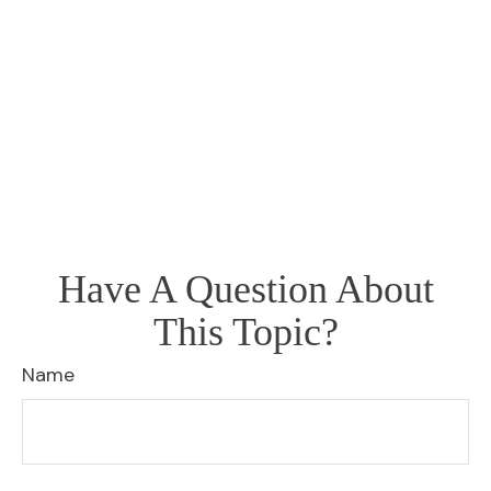
Have A Question About
This Topic?
Name