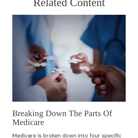
Related Content
Breaking Down The Parts Of
Medicare
Medicare is broken down into four specific