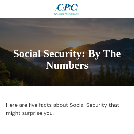
Social Security: By The
Numbers
Here are five facts about Social Security that
might surprise you.