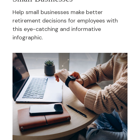
Help small businesses make better
retirement decisions for employees with
this eye-catching and informative
infographic.