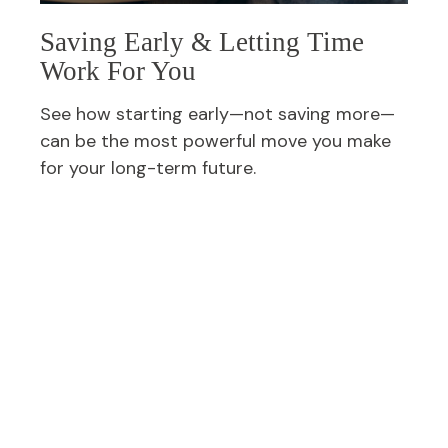
Saving Early & Letting Time
Work For You
See how starting early—not saving more—
can be the most powerful move you make
for your long-term future.