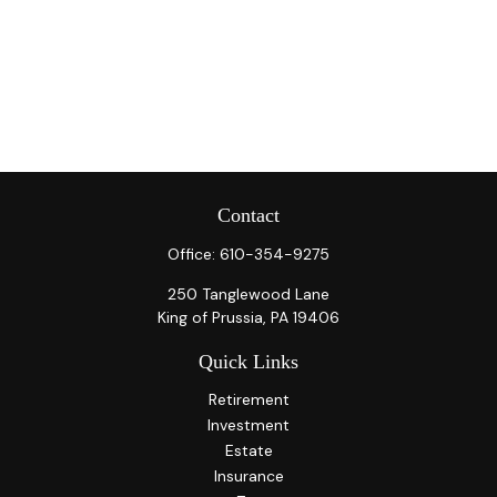
Contact
Office:
610-354-9275
250 Tanglewood Lane
King of Prussia,
PA
19406
Quick Links
Retirement
Investment
Estate
Insurance