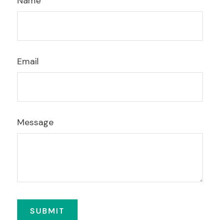
Name
Email
Message