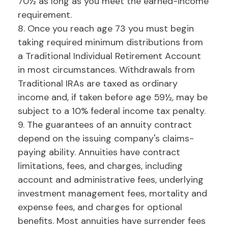
70½ as long as you meet the earned-income
requirement.
8. Once you reach age 73 you must begin
taking required minimum distributions from
a Traditional Individual Retirement Account
in most circumstances. Withdrawals from
Traditional IRAs are taxed as ordinary
income and, if taken before age 59½, may be
subject to a 10% federal income tax penalty.
9. The guarantees of an annuity contract
depend on the issuing company's claims-
paying ability. Annuities have contract
limitations, fees, and charges, including
account and administrative fees, underlying
investment management fees, mortality and
expense fees, and charges for optional
benefits. Most annuities have surrender fees