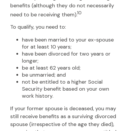
benefits (although they do not necessarily
10
need to be receiving them).
To qualify, you need to:
have been married to your ex-spouse
for at least 10 years;
have been divorced for two years or
longer;
be at least 62 years old;
be unmarried; and
not be entitled to a higher Social
Security benefit based on your own
work history.
If your former spouse is deceased, you may
still receive benefits as a surviving divorced
spouse (irrespective of the age they died),