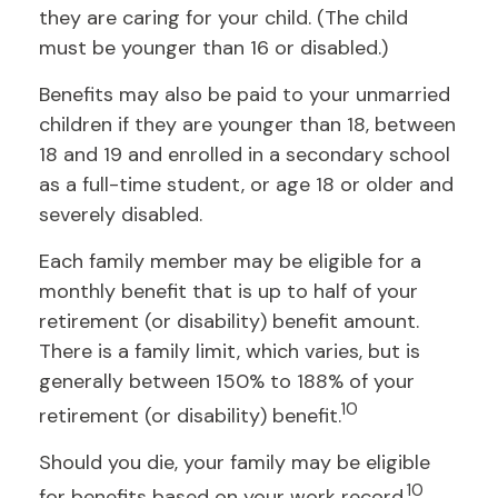
they are caring for your child. (The child
must be younger than 16 or disabled.)
Benefits may also be paid to your unmarried
children if they are younger than 18, between
18 and 19 and enrolled in a secondary school
as a full-time student, or age 18 or older and
severely disabled.
Each family member may be eligible for a
monthly benefit that is up to half of your
retirement (or disability) benefit amount.
There is a family limit, which varies, but is
generally between 150% to 188% of your
10
retirement (or disability) benefit.
Should you die, your family may be eligible
10
for benefits based on your work record.