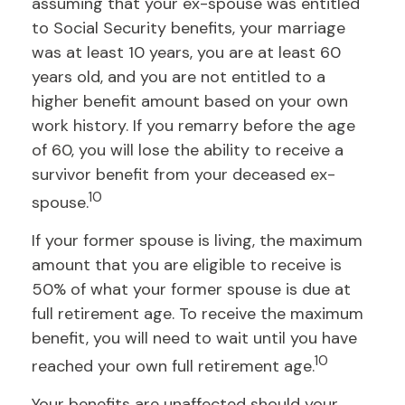
assuming that your ex-spouse was entitled
to Social Security benefits, your marriage
was at least 10 years, you are at least 60
years old, and you are not entitled to a
higher benefit amount based on your own
work history. If you remarry before the age
of 60, you will lose the ability to receive a
survivor benefit from your deceased ex-
10
spouse.
If your former spouse is living, the maximum
amount that you are eligible to receive is
50% of what your former spouse is due at
full retirement age. To receive the maximum
benefit, you will need to wait until you have
10
reached your own full retirement age.
Your benefits are unaffected should your