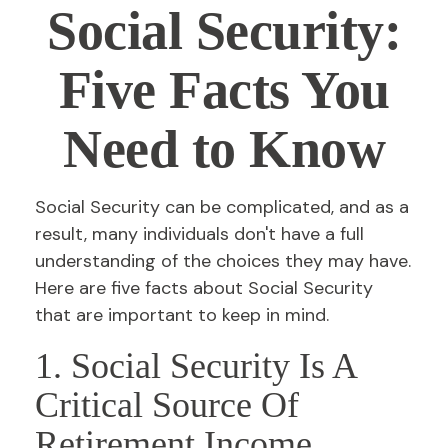
Social Security:
Five Facts You
Need to Know
Social Security can be complicated, and as a
result, many individuals don't have a full
understanding of the choices they may have.
Here are five facts about Social Security
that are important to keep in mind.
1. Social Security Is A
Critical Source Of
Retirement Income