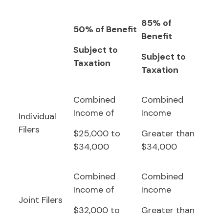
85% of
50% of Benefit
Benefit
Subject to
Subject to
Taxation
Taxation
Combined
Combined
Income of
Income
Individual
Filers
$25,000 to
Greater than
$34,000
$34,000
Combined
Combined
Income of
Income
Joint Filers
$32,000 to
Greater than