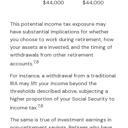
$44,000
$44,000
This potential income tax exposure may
have substantial implications for whether
you choose to work during retirement, how
your assets are invested, and the timing of
withdrawals from other retirement
7,8
accounts.
For instance, a withdrawal from a traditional
IRA may lift your income beyond the
thresholds described above, subjecting a
higher proportion of your Social Security to
7,8
income tax.
The same is true of investment earnings in
non-retirement savings. Retirees who have