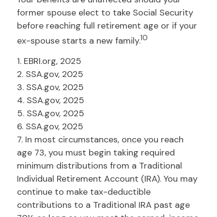
former spouse elect to take Social Security
before reaching full retirement age or if your
10
ex-spouse starts a new family.
1. EBRI.org, 2025
2. SSA.gov, 2025
3. SSA.gov, 2025
4. SSA.gov, 2025
5. SSA.gov, 2025
6. SSA.gov, 2025
7. In most circumstances, once you reach
age 73, you must begin taking required
minimum distributions from a Traditional
Individual Retirement Account (IRA). You may
continue to make tax-deductible
contributions to a Traditional IRA past age