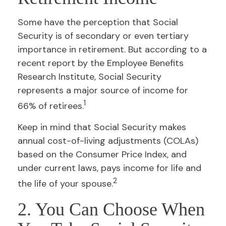
Some have the perception that Social
Security is of secondary or even tertiary
importance in retirement. But according to a
recent report by the Employee Benefits
Research Institute, Social Security
represents a major source of income for
1
66% of retirees.
Keep in mind that Social Security makes
annual cost-of-living adjustments (COLAs)
based on the Consumer Price Index, and
under current laws, pays income for life and
2
the life of your spouse.
2. You Can Choose When