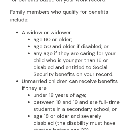
Family members who qualify for benefits
include:
A widow or widower
age 60 or older;
age 50 and older if disabled; or
any age if they are caring for your
child who is younger than 16 or
disabled and entitled to Social
Security benefits on your record.
Unmarried children can receive benefits
if they are:
under 18 years of age;
between 18 and 19 and are full-time
students in a secondary school; or
age 18 or older and severely
disabled (the disability must have