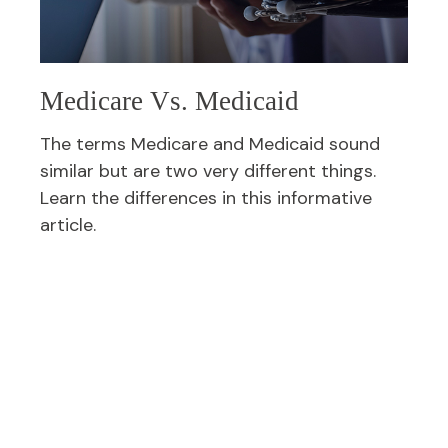
Medicare Vs. Medicaid
The terms Medicare and Medicaid sound
similar but are two very different things.
Learn the differences in this informative
article.