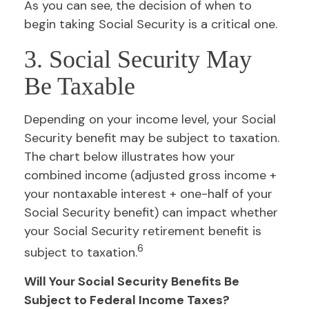
As you can see, the decision of when to
begin taking Social Security is a critical one.
3. Social Security May
Be Taxable
Depending on your income level, your Social
Security benefit may be subject to taxation.
The chart below illustrates how your
combined income (adjusted gross income +
your nontaxable interest + one-half of your
Social Security benefit) can impact whether
your Social Security retirement benefit is
6
subject to taxation.
Will Your Social Security Benefits Be
Subject to Federal Income Taxes?