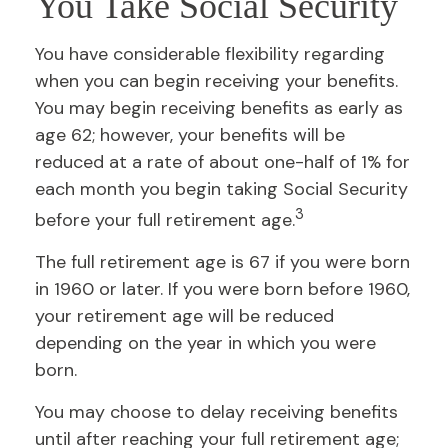
You Take Social Security
You have considerable flexibility regarding
when you can begin receiving your benefits.
You may begin receiving benefits as early as
age 62; however, your benefits will be
reduced at a rate of about one-half of 1% for
each month you begin taking Social Security
3
before your full retirement age.
The full retirement age is 67 if you were born
in 1960 or later. If you were born before 1960,
your retirement age will be reduced
depending on the year in which you were
born.
You may choose to delay receiving benefits
until after reaching your full retirement age;