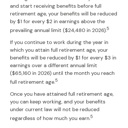
and start receiving benefits before full
retirement age, your benefits will be reduced
by $1 for every $2 in earnings above the
5
prevailing annual limit ($24,480 in 2026).
If you continue to work during the year in
which you attain full retirement age, your
benefits will be reduced by $1 for every $3 in
earnings over a different annual limit
($65,160 in 2026) until the month you reach
5
full retirement age.
Once you have attained full retirement age,
you can keep working, and your benefits
under current law will not be reduced
5
regardless of how much you earn.