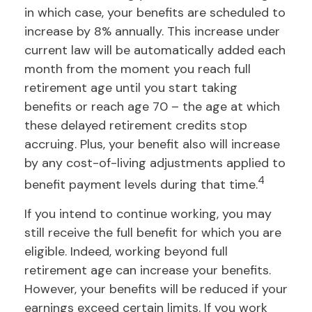
in which case, your benefits are scheduled to
increase by 8% annually. This increase under
current law will be automatically added each
month from the moment you reach full
retirement age until you start taking
benefits or reach age 70 – the age at which
these delayed retirement credits stop
accruing. Plus, your benefit also will increase
by any cost-of-living adjustments applied to
4
benefit payment levels during that time.
If you intend to continue working, you may
still receive the full benefit for which you are
eligible. Indeed, working beyond full
retirement age can increase your benefits.
However, your benefits will be reduced if your
earnings exceed certain limits. If you work