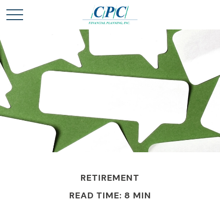
RETIREMENT
READ TIME: 8 MIN