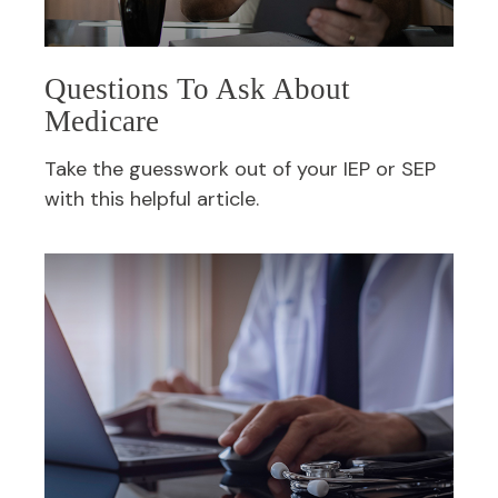
Questions To Ask About
Medicare
Take the guesswork out of your IEP or SEP
with this helpful article.