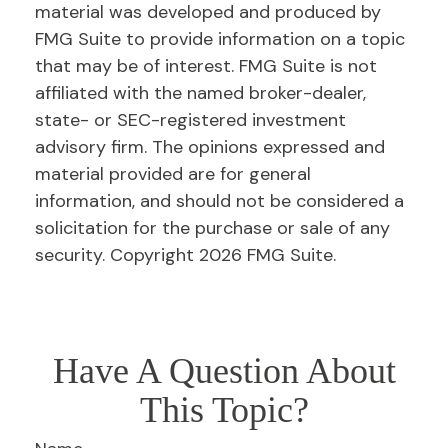
material was developed and produced by
FMG Suite to provide information on a topic
that may be of interest. FMG Suite is not
affiliated with the named broker-dealer,
state- or SEC-registered investment
advisory firm. The opinions expressed and
material provided are for general
information, and should not be considered a
solicitation for the purchase or sale of any
security. Copyright
2026 FMG Suite.
Have A Question About
This Topic?