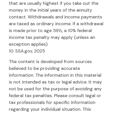
that are usually highest if you take out the
money in the initial years of the annuity
contact. Withdrawals and income payments
are taxed as ordinary income. If a withdrawal
is made prior to age 59½, a 10% federal
income tax penalty may apply (unless an
exception applies).
10. SSA.gov, 2025
The content is developed from sources
believed to be providing accurate
information. The information in this material
is not intended as tax or legal advice. It may
not be used for the purpose of avoiding any
federal tax penalties. Please consult legal or
tax professionals for specific information
regarding your individual situation. This