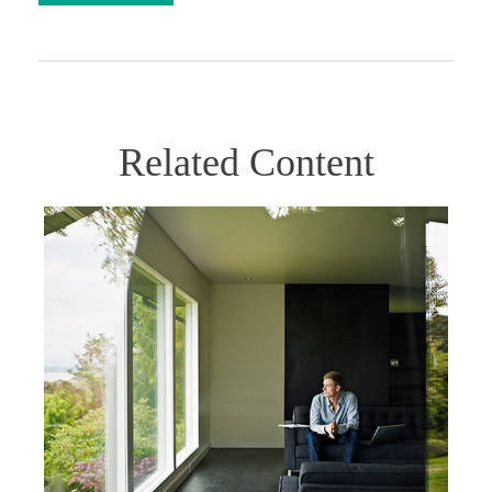
Related Content