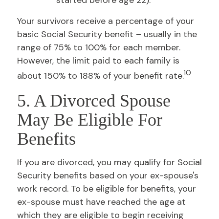
started before age 22).
Your survivors receive a percentage of your
basic Social Security benefit – usually in the
range of 75% to 100% for each member.
However, the limit paid to each family is
10
about 150% to 188% of your benefit rate.
5. A Divorced Spouse
May Be Eligible For
Benefits
If you are divorced, you may qualify for Social
Security benefits based on your ex-spouse's
work record. To be eligible for benefits, your
ex-spouse must have reached the age at
which they are eligible to begin receiving