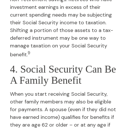
investment earnings in excess of their
current spending needs may be subjecting
their Social Security income to taxation.
Shifting a portion of those assets to a tax-
deferred instrument may be one way to
manage taxation on your Social Security
9
benefit.
4. Social Security Can Be
A Family Benefit
When you start receiving Social Security,
other family members may also be eligible
for payments. A spouse (even if they did not
have earned income) qualifies for benefits if
they are age 62 or older – or at any age if