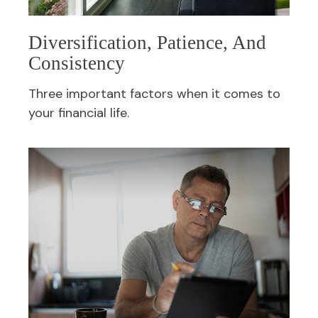
Diversification, Patience, And
Consistency
Three important factors when it comes to
your financial life.