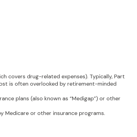
ch covers drug-related expenses). Typically, Part
 cost is often overlooked by retirement-minded
ance plans (also known as “Medigap”) or other
 by Medicare or other insurance programs.