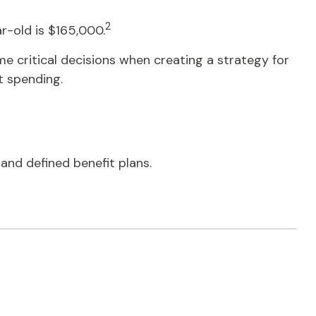
2
r-old is $165,000.
e critical decisions when creating a strategy for
t spending.
nd defined benefit plans.