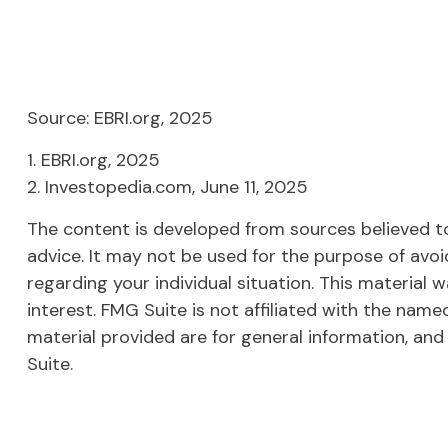
Source: EBRI.org, 2025
1. EBRI.org, 2025
2. Investopedia.com, June 11, 2025
The content is developed from sources believed to 
advice. It may not be used for the purpose of avoid
regarding your individual situation. This materia
interest. FMG Suite is not affiliated with the nam
material provided are for general information, and
Suite.