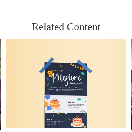
Related Content