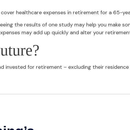
 cover healthcare expenses in retirement for a 65-yea
eeing the results of one study may help you make som
expenses may add up quickly and alter your retiremen
uture?
invested for retirement – excluding their residence a