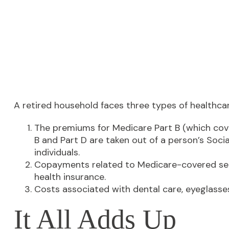
A retired household faces three types of healthca
The premiums for Medicare Part B (which cove
B and Part D are taken out of a person’s Soci
individuals.
Copayments related to Medicare-covered serv
health insurance.
Costs associated with dental care, eyeglasse
It All Adds Up