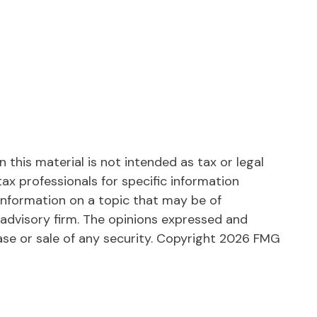
this material is not intended as tax or legal
tax professionals for specific information
information on a topic that may be of
 advisory firm. The opinions expressed and
ase or sale of any security. Copyright
2026 FMG