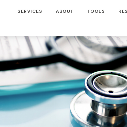
SERVICES
ABOUT
TOOLS
RE