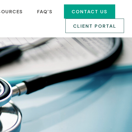
SOURCES
FAQ'S
CONTACT US
CLIENT PORTAL