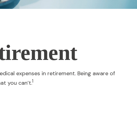
tirement
dical expenses in retirement. Being aware of
1
at you can’t.