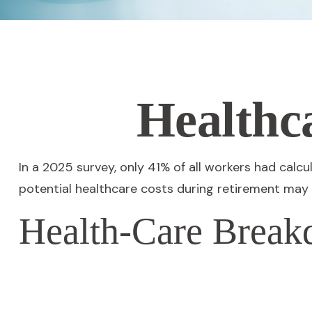
Healthc
In a 2025 survey, only 41% of all workers had cal
potential healthcare costs during retirement may
Health-Care Brea