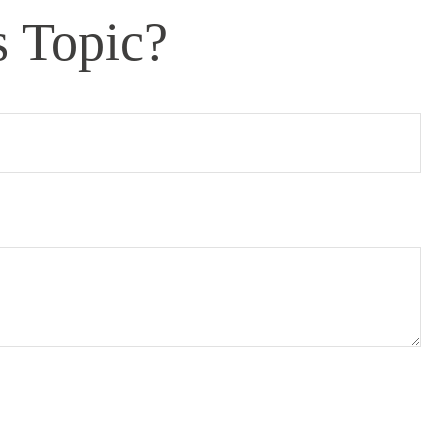
s Topic?