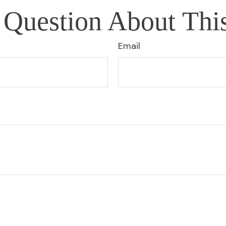
Question About Thi
Email