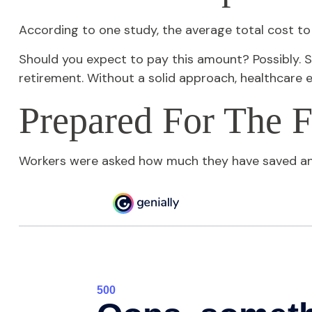
According to one study, the average total cost to
Should you expect to pay this amount? Possibly. S
retirement. Without a solid approach, healthcare 
Prepared For The F
Workers were asked how much they have saved and 