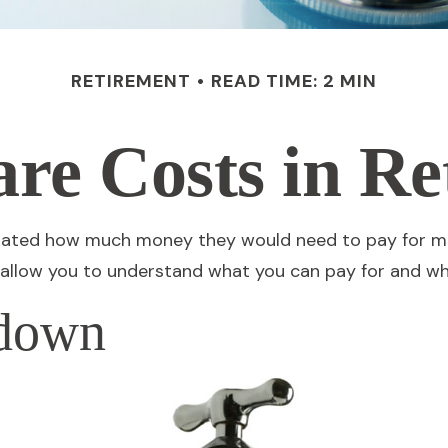
RETIREMENT
READ TIME: 2 MIN
are Costs in Re
culated how much money they would need to pay for me
 allow you to understand what you can pay for and wh
kdown