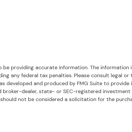
be providing accurate information. The information in 
ing any federal tax penalties. Please consult legal or 
l was developed and produced by FMG Suite to provide 
ed broker-dealer, state- or SEC-registered investment
 should not be considered a solicitation for the purch