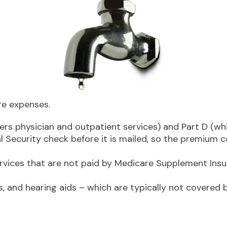
re expenses.
rs physician and outpatient services) and Part D (whi
al Security check before it is mailed, so the premium
ices that are not paid by Medicare Supplement Insur
s, and hearing aids – which are typically not covered