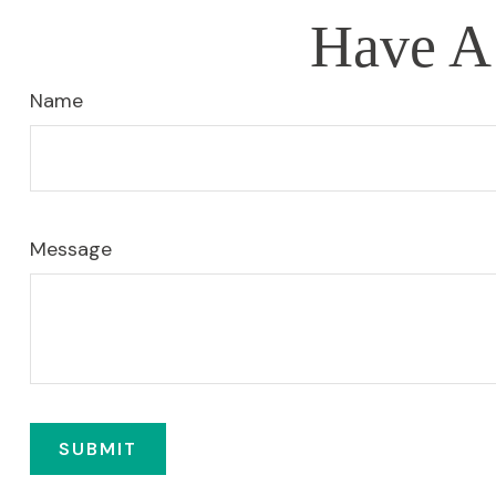
Have A 
Name
Message