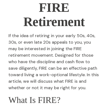
FIRE
Retirement
If the idea of retiring in your early 50s, 40s,
30s, or even late 20s appeals to you, you
may be interested in joining the FIRE
retirement movement. Designed for those
who have the discipline and cash flow to
save diligently, FIRE can be an effective path
toward living a work-optional lifestyle. In this
article, we will discuss what FIRE is and
whether or not it may be right for you.
What Is FIRE?