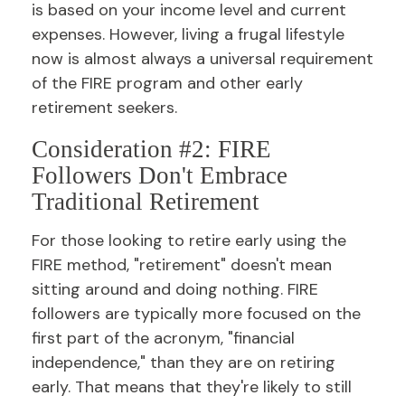
is based on your income level and current
expenses. However, living a frugal lifestyle
now is almost always a universal requirement
of the FIRE program and other early
retirement seekers.
Consideration #2: FIRE
Followers Don't Embrace
Traditional Retirement
For those looking to retire early using the
FIRE method, "retirement" doesn't mean
sitting around and doing nothing. FIRE
followers are typically more focused on the
first part of the acronym, "financial
independence," than they are on retiring
early. That means that they're likely to still