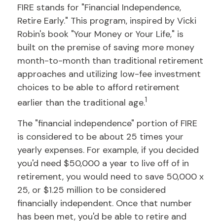
FIRE stands for "Financial Independence,
Retire Early." This program, inspired by Vicki
Robin's book "Your Money or Your Life," is
built on the premise of saving more money
month-to-month than traditional retirement
approaches and utilizing low-fee investment
choices to be able to afford retirement
1
earlier than the traditional age.
The "financial independence" portion of FIRE
is considered to be about 25 times your
yearly expenses. For example, if you decided
you'd need $50,000 a year to live off of in
retirement, you would need to save 50,000 x
25, or $1.25 million to be considered
financially independent. Once that number
has been met, you'd be able to retire and