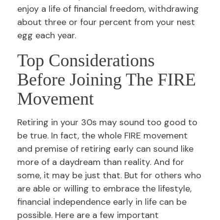
enjoy a life of financial freedom, withdrawing
about three or four percent from your nest
egg each year.
Top Considerations
Before Joining The FIRE
Movement
Retiring in your 30s may sound too good to
be true. In fact, the whole FIRE movement
and premise of retiring early can sound like
more of a daydream than reality. And for
some, it may be just that. But for others who
are able or willing to embrace the lifestyle,
financial independence early in life can be
possible. Here are a few important