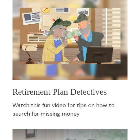
Retirement Plan Detectives
Watch this fun video for tips on how to
search for missing money.