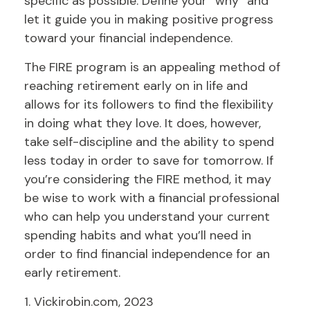
specific as possible. Define your “why” and
let it guide you in making positive progress
toward your financial independence.
The FIRE program is an appealing method of
reaching retirement early on in life and
allows for its followers to find the flexibility
in doing what they love. It does, however,
take self-discipline and the ability to spend
less today in order to save for tomorrow. If
you’re considering the FIRE method, it may
be wise to work with a financial professional
who can help you understand your current
spending habits and what you’ll need in
order to find financial independence for an
early retirement.
1. Vickirobin.com, 2023