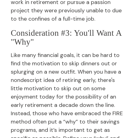
work in retirement or pursue a passion
project they were previously unable to due
to the confines of a full-time job.
Consideration #3: You'll Want A
"Why"
Like many financial goals, it can be hard to
find the motivation to skip dinners out or
splurging on a new outfit. When you have a
nondescript idea of retiring early, there's
little motivation to skip out on some
enjoyment today for the possibility of an
early retirement a decade down the line.
Instead, those who have embraced the FIRE
method often put a “why” to their savings
programs, and it’s important to get as