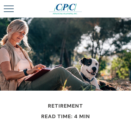
RETIREMENT
READ TIME: 4 MIN