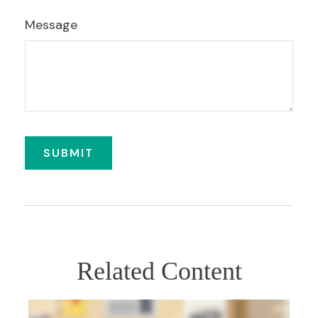
Message
Related Content