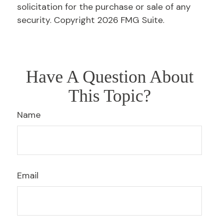
solicitation for the purchase or sale of any
security. Copyright
2026 FMG Suite.
Have A Question About
This Topic?
Name
Email