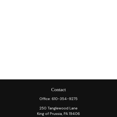
Contact
Office:
610-354-9275
250 Tanglewood Lane
King of Prussia,
PA
19406