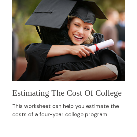
Estimating The Cost Of College
This worksheet can help you estimate the
costs of a four-year college program.