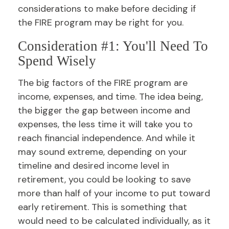
considerations to make before deciding if
the FIRE program may be right for you.
Consideration #1: You'll Need To
Spend Wisely
The big factors of the FIRE program are
income, expenses, and time. The idea being,
the bigger the gap between income and
expenses, the less time it will take you to
reach financial independence. And while it
may sound extreme, depending on your
timeline and desired income level in
retirement, you could be looking to save
more than half of your income to put toward
early retirement. This is something that
would need to be calculated individually, as it