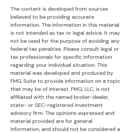
The content is developed from sources
believed to be providing accurate
information. The information in this material
is not intended as tax or legal advice. It may
not be used for the purpose of avoiding any
federal tax penalties. Please consult legal or
tax professionals for specific information
regarding your individual situation. This
material was developed and produced by
FMG Suite to provide information on a topic
that may be of interest. FMG, LLC, is not
affiliated with the named broker-dealer,
state- or SEC-registered investment
advisory firm. The opinions expressed and
material provided are for general
information, and should not be considered a