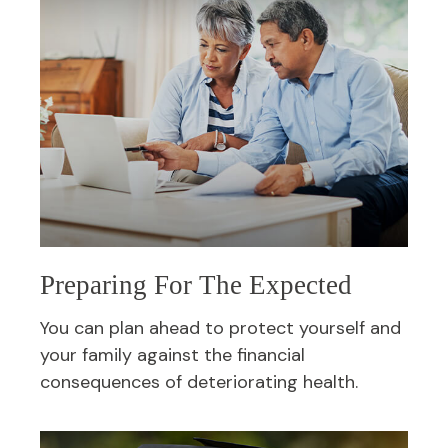
Preparing For The Expected
You can plan ahead to protect yourself and
your family against the financial
consequences of deteriorating health.