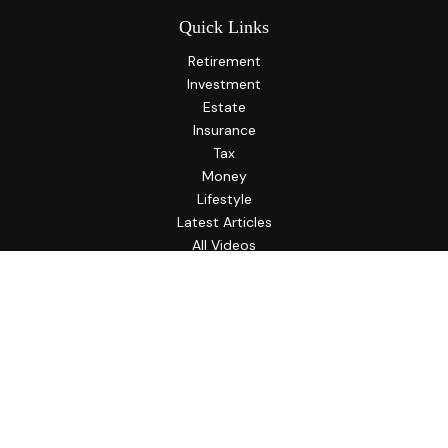
Quick Links
Retirement
Investment
Estate
Insurance
Tax
Money
Lifestyle
Latest Articles
All Videos
All Calculators
LPL
Financial Form CRS
Check the background of your financial professional on
FINRA's
BrokerCheck
.
The content is developed from sources believed to be
providing accurate information. The information in this
material is not intended as tax or legal advice. Please consult