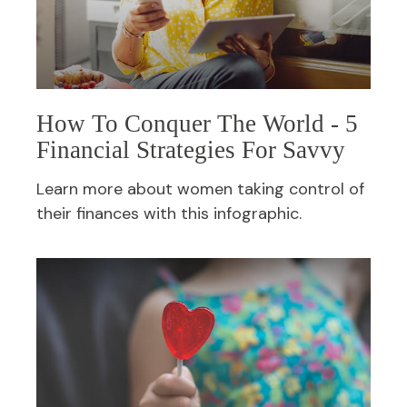
How To Conquer The World - 5
Financial Strategies For Savvy
Learn more about women taking control of
their finances with this infographic.