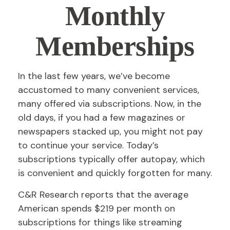
Monthly
Memberships
In the last few years, we’ve become
accustomed to many convenient services,
many offered via subscriptions. Now, in the
old days, if you had a few magazines or
newspapers stacked up, you might not pay
to continue your service. Today’s
subscriptions typically offer autopay, which
is convenient and quickly forgotten for many.
C&R Research reports that the average
American spends $219 per month on
subscriptions for things like streaming