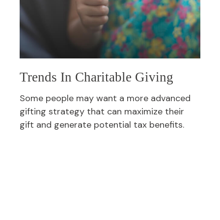
Trends In Charitable Giving
Some people may want a more advanced
gifting strategy that can maximize their
gift and generate potential tax benefits.