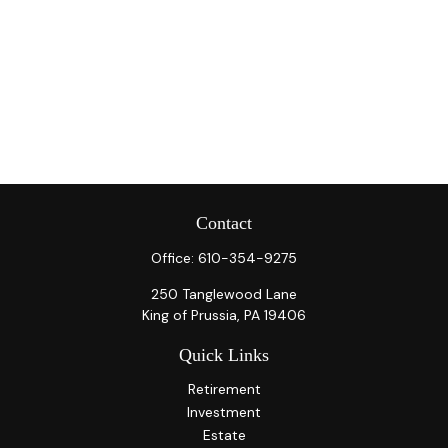
Contact
Office:
610-354-9275
250 Tanglewood Lane
King of Prussia,
PA
19406
Quick Links
Retirement
Investment
Estate