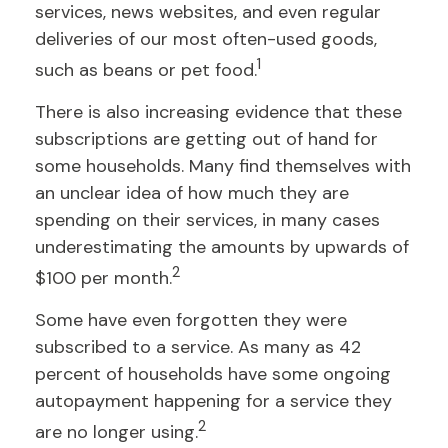
services, news websites, and even regular
deliveries of our most often-used goods,
1
such as beans or pet food.
There is also increasing evidence that these
subscriptions are getting out of hand for
some households. Many find themselves with
an unclear idea of how much they are
spending on their services, in many cases
underestimating the amounts by upwards of
2
$100 per month.
Some have even forgotten they were
subscribed to a service. As many as 42
percent of households have some ongoing
autopayment happening for a service they
2
are no longer using.