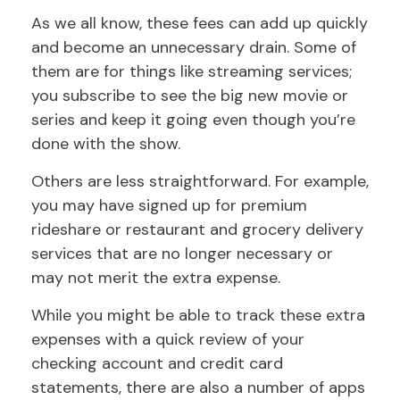
As we all know, these fees can add up quickly
and become an unnecessary drain. Some of
them are for things like streaming services;
you subscribe to see the big new movie or
series and keep it going even though you’re
done with the show.
Others are less straightforward. For example,
you may have signed up for premium
rideshare or restaurant and grocery delivery
services that are no longer necessary or
may not merit the extra expense.
While you might be able to track these extra
expenses with a quick review of your
checking account and credit card
statements, there are also a number of apps