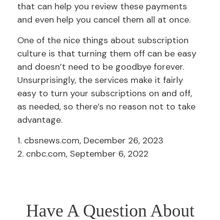
that can help you review these payments
and even help you cancel them all at once.
One of the nice things about subscription
culture is that turning them off can be easy
and doesn’t need to be goodbye forever.
Unsurprisingly, the services make it fairly
easy to turn your subscriptions on and off,
as needed, so there’s no reason not to take
advantage.
1. cbsnews.com, December 26, 2023
2. cnbc.com, September 6, 2022
Have A Question About