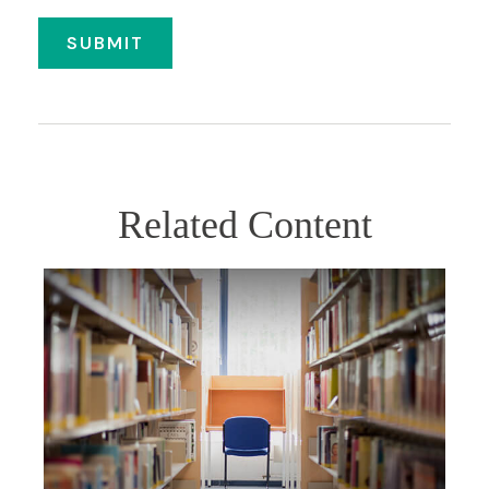
Related Content