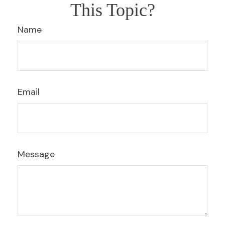
This Topic?
Name
Email
Message