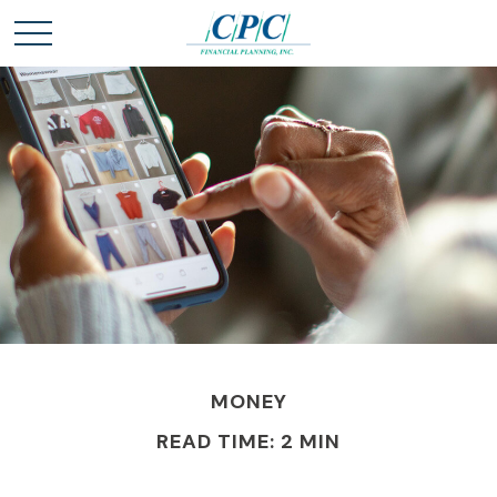
MONEY
READ TIME: 2 MIN