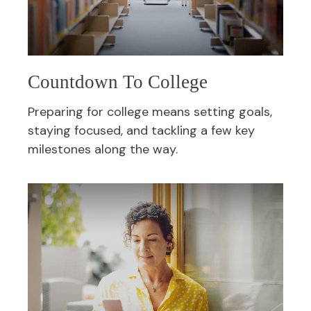
Countdown To College
Preparing for college means setting goals,
staying focused, and tackling a few key
milestones along the way.