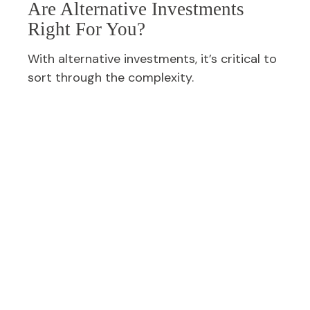
Are Alternative Investments
Right For You?
With alternative investments, it’s critical to
sort through the complexity.