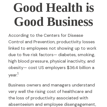
Good Health is
Good Business
According to the Centers for Disease
Control and Prevention, productivity losses
linked to employees not showing up to work
due to five risk factors— diabetes, smoking,
high blood pressure, physical inactivity, and
obesity— cost US employers $36.4 billion a
1
year.
Business owners and managers understand
very well the rising cost of healthcare and
the loss of productivity associated with
absenteeism and employee disengagement,