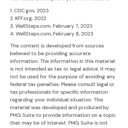
1. CDC.gov, 2023
2. KFF.org, 2022
3. WellSteps.com, February 7, 2023
4. WellSteps.com, February 8, 2023
The content is developed from sources
believed to be providing accurate
information. The information in this material
is not intended as tax or legal advice. It may
not be used for the purpose of avoiding any
federal tax penalties. Please consult legal or
tax professionals for specific information
regarding your individual situation. This
material was developed and produced by
FMG Suite to provide information on a topic
that may be of interest. FMG Suite is not