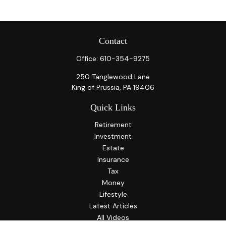
Contact
Office:
610-354-9275
250 Tanglewood Lane
King of Prussia,
PA
19406
Quick Links
Retirement
Investment
Estate
Insurance
Tax
Money
Lifestyle
Latest Articles
All Videos