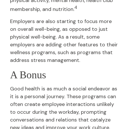
physical activity, mental health, health club
4
membership, and nutrition.
Employers are also starting to focus more
on overall well-being, as opposed to just
physical well-being. As a result, some
employers are adding other features to their
wellness programs, such as programs that
address stress management.
A Bonus
Good health is as much a social endeavor as
it is a personal journey. These programs can
often create employee interactions unlikely
to occur during the workday, prompting
conversations and relations that catalyze
new ideas and improve your work culture.