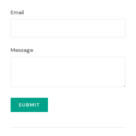
Email
Message