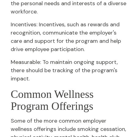
the personal needs and interests of a diverse
workforce.
Incentives: Incentives, such as rewards and
recognition, communicate the employer's
care and support for the program and help
drive employee participation.
Measurable: To maintain ongoing support,
there should be tracking of the program's
impact.
Common Wellness
Program Offerings
Some of the more common employer
wellness offerings include smoking cessation,