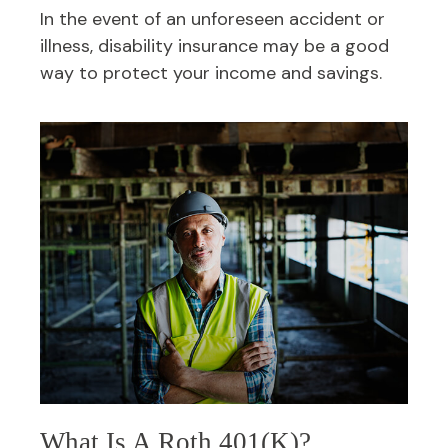
In the event of an unforeseen accident or
illness, disability insurance may be a good
way to protect your income and savings.
What Is A Roth 401(k)?