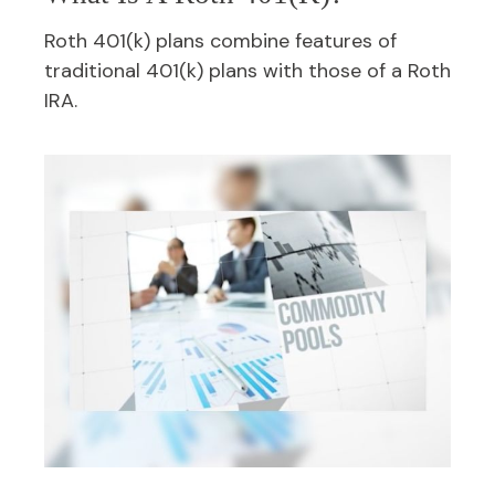
Roth 401(k) plans combine features of
traditional 401(k) plans with those of a Roth
IRA.