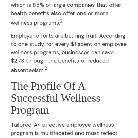
which is 85% of large companies that offer
health benefits also offer one or more
2
wellness programs.
Employer efforts are bearing fruit. According
to one study, for every $1 spent on employee
wellness programs, businesses can save
$2.73 through the benefits of reduced
3
absenteeism.
The Profile Of A
Successful Wellness
Program
Tailored: An effective employee wellness
program is multifaceted and must reflect