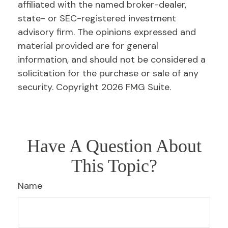
affiliated with the named broker-dealer,
state- or SEC-registered investment
advisory firm. The opinions expressed and
material provided are for general
information, and should not be considered a
solicitation for the purchase or sale of any
security. Copyright
2026 FMG Suite.
Have A Question About
This Topic?
Name