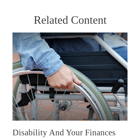
Related Content
Disability And Your Finances