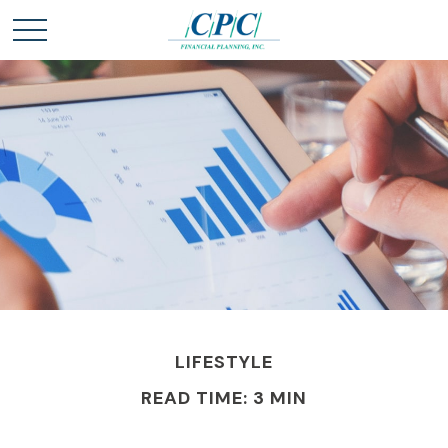
LIFESTYLE
READ TIME: 3 MIN