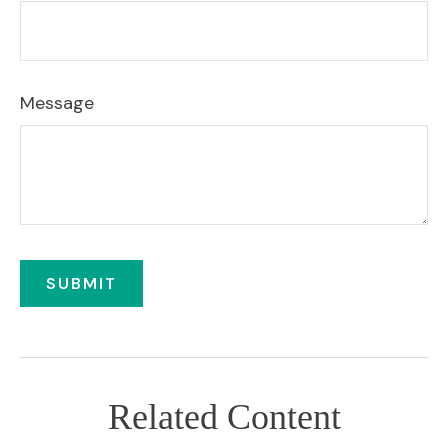
Message
Related Content