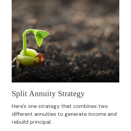
Split Annuity Strategy
Here's one strategy that combines two
different annuities to generate income and
rebuild principal.