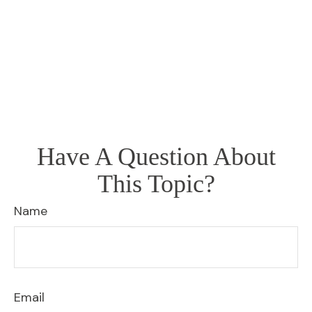
Have A Question About
This Topic?
Name
Email