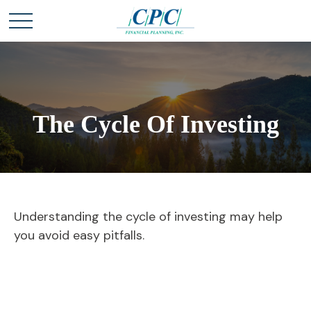
The Cycle Of Investing
Understanding the cycle of investing may help
you avoid easy pitfalls.