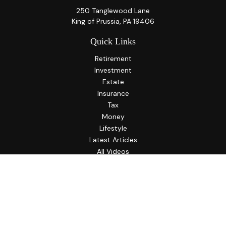
250 Tanglewood Lane
King of Prussia,
PA
19406
Quick Links
Retirement
Investment
Estate
Insurance
Tax
Money
Lifestyle
Latest Articles
All Videos
All Calculators
LPL
Financial Form CRS
Check the background of your financial professional on
FINRA's
BrokerCheck
.