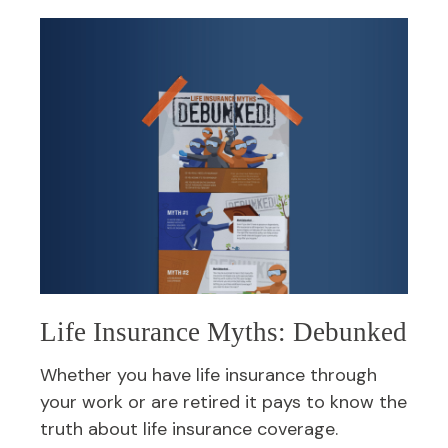
Life Insurance Myths: Debunked
Whether you have life insurance through
your work or are retired it pays to know the
truth about life insurance coverage.