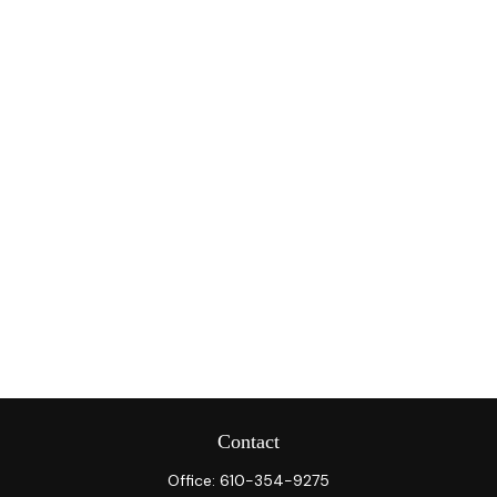
Contact
Office:
610-354-9275