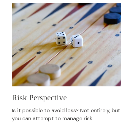
Risk Perspective
Is it possible to avoid loss? Not entirely, but
you can attempt to manage risk.