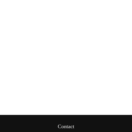
Contact