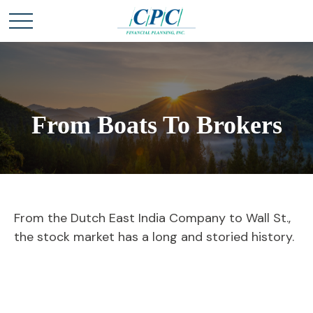
From Boats To Brokers
From the Dutch East India Company to Wall St.,
the stock market has a long and storied history.