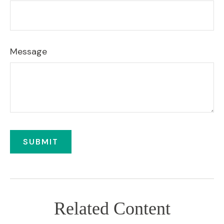
Message
Related Content