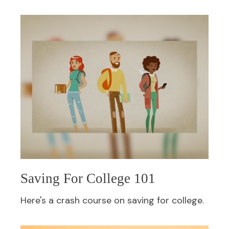
Saving For College 101
Here's a crash course on saving for college.