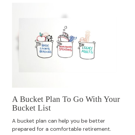
A Bucket Plan To Go With Your
Bucket List
A bucket plan can help you be better
prepared for a comfortable retirement.