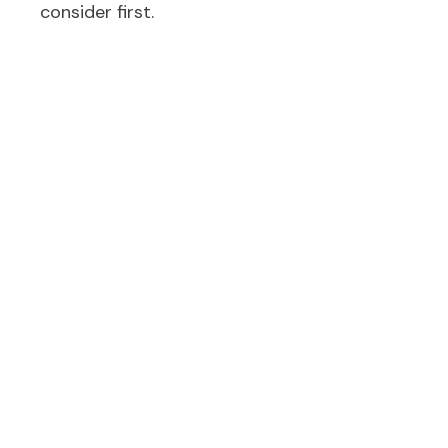
consider first.