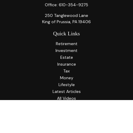
Office:
610-354-9275
250 Tanglewood Lane
King of Prussia,
PA
19406
Quick Links
Retirement
Investment
Estate
Insurance
Tax
Money
Lifestyle
Latest Articles
All Videos
All Calculators
LPL
Financial Form CRS
Check the background of your financial professional on