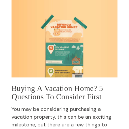
Buying A Vacation Home? 5
Questions To Consider First
You may be considering purchasing a
vacation property, this can be an exciting
milestone, but there are a few things to