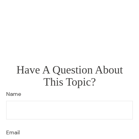
Have A Question About
This Topic?
Name
Email