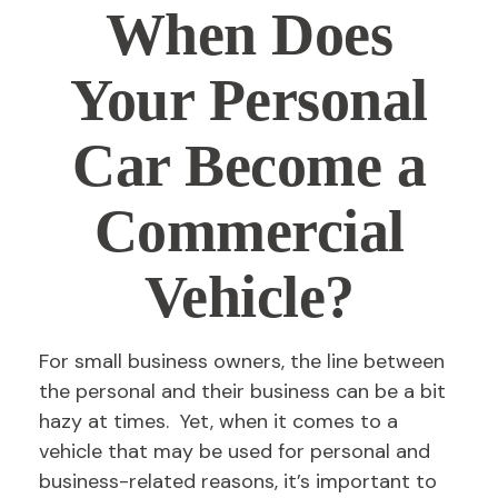
When Does
Your Personal
Car Become a
Commercial
Vehicle?
For small business owners, the line between
the personal and their business can be a bit
hazy at times. Yet, when it comes to a
vehicle that may be used for personal and
business-related reasons, it’s important to