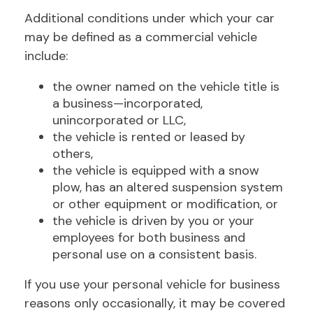
Additional conditions under which your car
may be defined as a commercial vehicle
include:
the owner named on the vehicle title is
a business—incorporated,
unincorporated or LLC,
the vehicle is rented or leased by
others,
the vehicle is equipped with a snow
plow, has an altered suspension system
or other equipment or modification, or
the vehicle is driven by you or your
employees for both business and
personal use on a consistent basis.
If you use your personal vehicle for business
reasons only occasionally, it may be covered