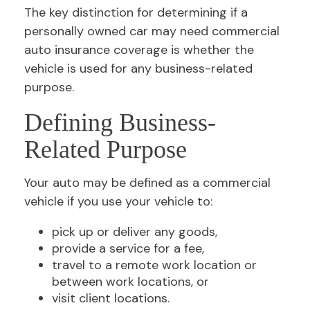
The key distinction for determining if a
personally owned car may need commercial
auto insurance coverage is whether the
vehicle is used for any business-related
purpose.
Defining Business-
Related Purpose
Your auto may be defined as a commercial
vehicle if you use your vehicle to:
pick up or deliver any goods,
provide a service for a fee,
travel to a remote work location or
between work locations, or
visit client locations.