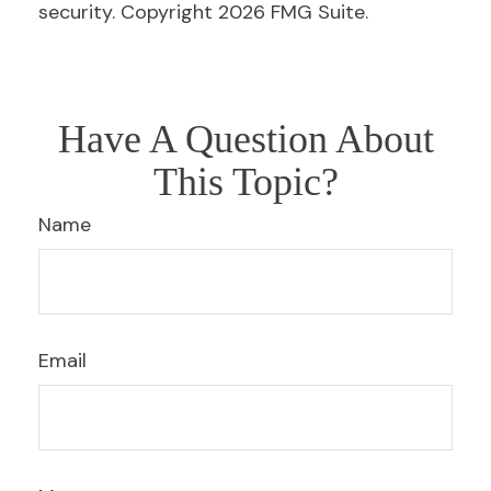
security. Copyright
2026 FMG Suite.
Have A Question About
This Topic?
Name
Email