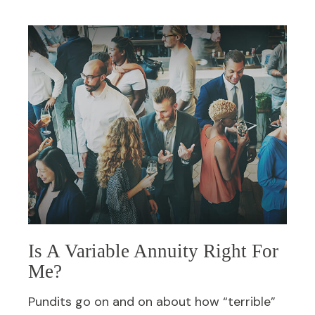
Is A Variable Annuity Right For
Me?
Pundits go on and on about how “terrible”