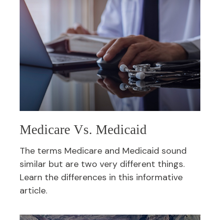
Medicare Vs. Medicaid
The terms Medicare and Medicaid sound
similar but are two very different things.
Learn the differences in this informative
article.