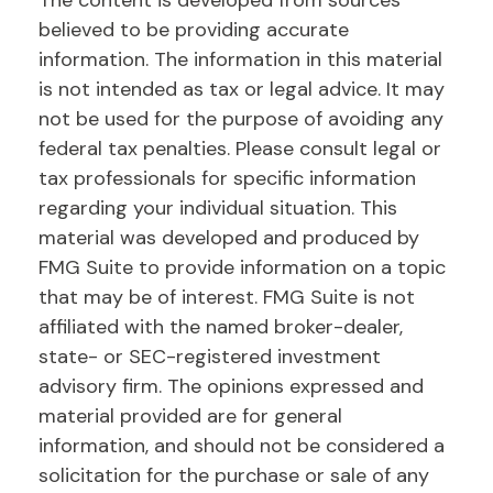
The content is developed from sources
believed to be providing accurate
information. The information in this material
is not intended as tax or legal advice. It may
not be used for the purpose of avoiding any
federal tax penalties. Please consult legal or
tax professionals for specific information
regarding your individual situation. This
material was developed and produced by
FMG Suite to provide information on a topic
that may be of interest. FMG Suite is not
affiliated with the named broker-dealer,
state- or SEC-registered investment
advisory firm. The opinions expressed and
material provided are for general
information, and should not be considered a
solicitation for the purchase or sale of any