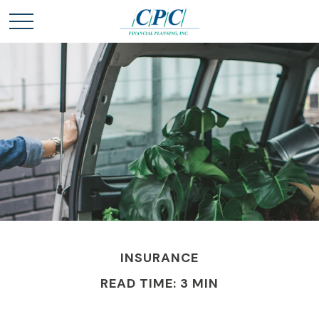
INSURANCE
READ TIME: 3 MIN