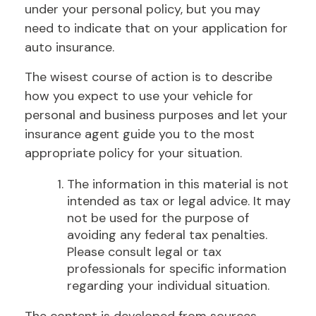
under your personal policy, but you may
need to indicate that on your application for
auto insurance.
The wisest course of action is to describe
how you expect to use your vehicle for
personal and business purposes and let your
insurance agent guide you to the most
appropriate policy for your situation.
The information in this material is not
intended as tax or legal advice. It may
not be used for the purpose of
avoiding any federal tax penalties.
Please consult legal or tax
professionals for specific information
regarding your individual situation.