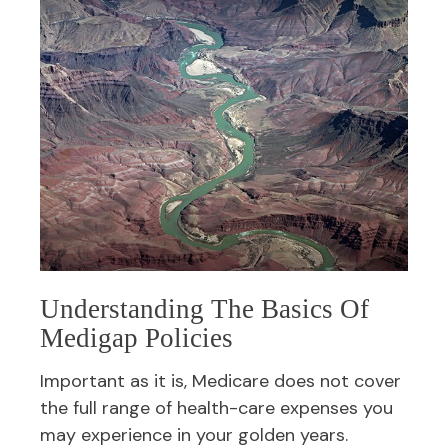
Understanding The Basics Of
Medigap Policies
Important as it is, Medicare does not cover
the full range of health-care expenses you
may experience in your golden years.