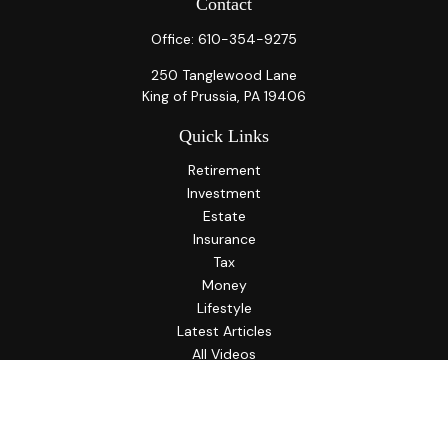
Contact
Office:
610-354-9275
250 Tanglewood Lane
King of Prussia,
PA
19406
Quick Links
Retirement
Investment
Estate
Insurance
Tax
Money
Lifestyle
Latest Articles
All Videos
All Calculators
LPL
Financial Form CRS