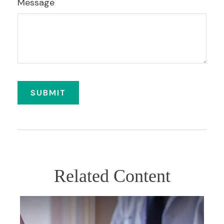
Message
Related Content