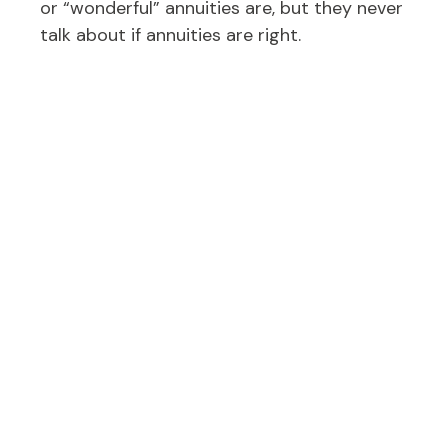
or “wonderful” annuities are, but they never
talk about if annuities are right.