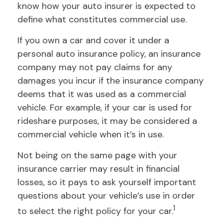
know how your auto insurer is expected to
define what constitutes commercial use.
If you own a car and cover it under a
personal auto insurance policy, an insurance
company may not pay claims for any
damages you incur if the insurance company
deems that it was used as a commercial
vehicle. For example, if your car is used for
rideshare purposes, it may be considered a
commercial vehicle when it’s in use.
Not being on the same page with your
insurance carrier may result in financial
losses, so it pays to ask yourself important
questions about your vehicle’s use in order
1
to select the right policy for your car.