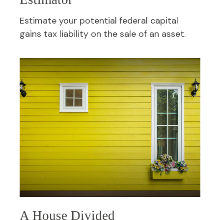
Estimate your potential federal capital
gains tax liability on the sale of an asset.
A House Divided