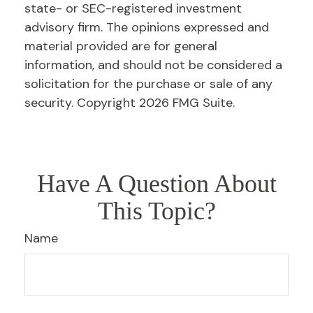
state- or SEC-registered investment
advisory firm. The opinions expressed and
material provided are for general
information, and should not be considered a
solicitation for the purchase or sale of any
security. Copyright
2026 FMG Suite.
Have A Question About
This Topic?
Name