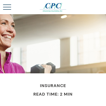
INSURANCE
READ TIME: 2 MIN