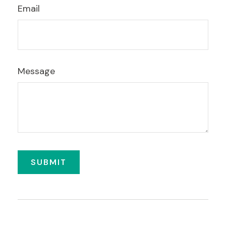
Email
Message