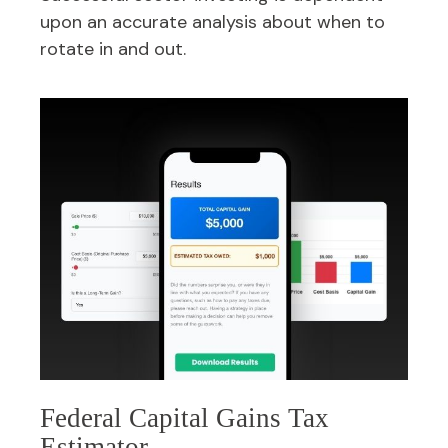
upon an accurate analysis about when to
rotate in and out.
Federal Capital Gains Tax
Estimator