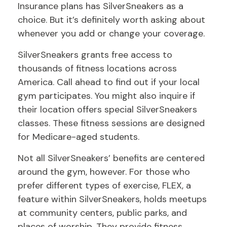
Insurance plans has SilverSneakers as a
choice. But it’s definitely worth asking about
whenever you add or change your coverage.
SilverSneakers grants free access to
thousands of fitness locations across
America. Call ahead to find out if your local
gym participates. You might also inquire if
their location offers special SilverSneakers
classes. These fitness sessions are designed
for Medicare-aged students.
Not all SilverSneakers’ benefits are centered
around the gym, however. For those who
prefer different types of exercise, FLEX, a
feature within SilverSneakers, holds meetups
at community centers, public parks, and
places of worship. They provide fitness