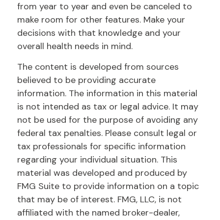
from year to year and even be canceled to
make room for other features. Make your
decisions with that knowledge and your
overall health needs in mind.
The content is developed from sources
believed to be providing accurate
information. The information in this material
is not intended as tax or legal advice. It may
not be used for the purpose of avoiding any
federal tax penalties. Please consult legal or
tax professionals for specific information
regarding your individual situation. This
material was developed and produced by
FMG Suite to provide information on a topic
that may be of interest. FMG, LLC, is not
affiliated with the named broker-dealer,