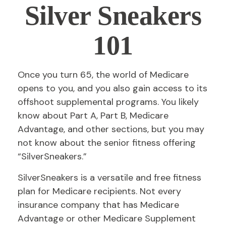
Silver Sneakers
101
Once you turn 65, the world of Medicare
opens to you, and you also gain access to its
offshoot supplemental programs. You likely
know about Part A, Part B, Medicare
Advantage, and other sections, but you may
not know about the senior fitness offering
“SilverSneakers.”
SilverSneakers is a versatile and free fitness
plan for Medicare recipients. Not every
insurance company that has Medicare
Advantage or other Medicare Supplement