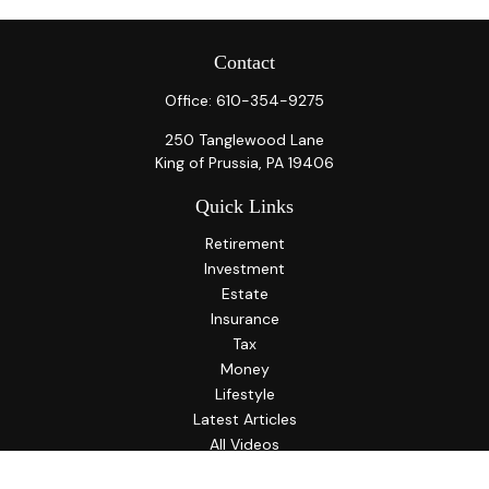
Contact
Office:
610-354-9275
250 Tanglewood Lane
King of Prussia,
PA
19406
Quick Links
Retirement
Investment
Estate
Insurance
Tax
Money
Lifestyle
Latest Articles
All Videos
All Calculators