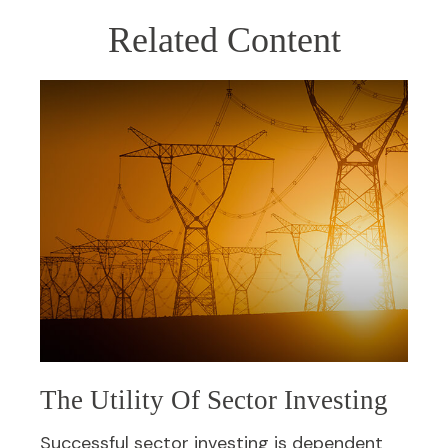
Related Content
The Utility Of Sector Investing
Successful sector investing is dependent