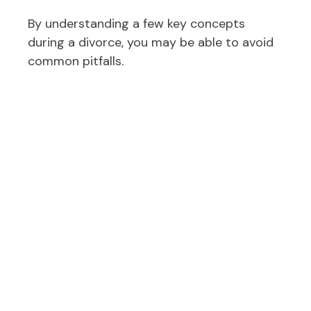
By understanding a few key concepts
during a divorce, you may be able to avoid
common pitfalls.