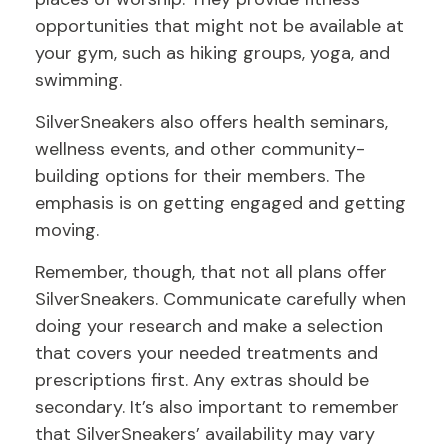
opportunities that might not be available at
your gym, such as hiking groups, yoga, and
swimming.
SilverSneakers also offers health seminars,
wellness events, and other community-
building options for their members. The
emphasis is on getting engaged and getting
moving.
Remember, though, that not all plans offer
SilverSneakers. Communicate carefully when
doing your research and make a selection
that covers your needed treatments and
prescriptions first. Any extras should be
secondary. It’s also important to remember
that SilverSneakers’ availability may vary