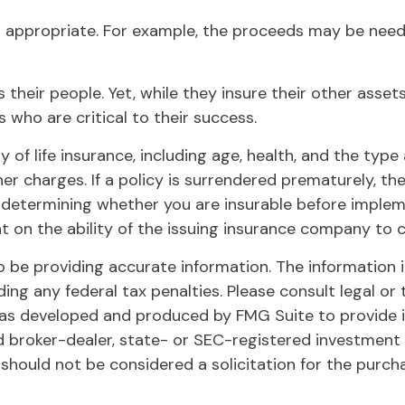
appropriate. For example, the proceeds may be need
 their people. Yet, while they insure their other ass
 who are critical to their success.
lity of life insurance, including age, health, and the t
her charges. If a policy is surrendered prematurely, 
 determining whether you are insurable before implemen
t on the ability of the issuing insurance company to
be providing accurate information. The information in 
ing any federal tax penalties. Please consult legal or 
l was developed and produced by FMG Suite to provide 
ed broker-dealer, state- or SEC-registered investment
 should not be considered a solicitation for the purch