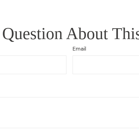
Question About Thi
Email