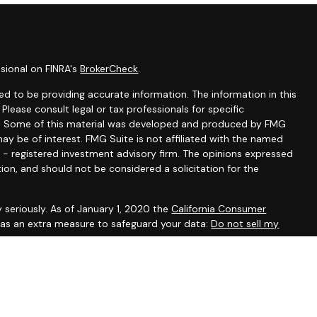
sional on FINRA's
BrokerCheck
.
d to be providing accurate information. The information in this
 Please consult legal or tax professionals for specific
ion. Some of this material was developed and produced by FMG
ay be of interest. FMG Suite is not affiliated with the named
C - registered investment advisory firm. The opinions expressed
ion, and should not be considered a solicitation for the
 seriously. As of January 1, 2020 the
California Consumer
k as an extra measure to safeguard your data:
Do not sell my
ugh LPL Financial, a Registered Investment Advisor. Member