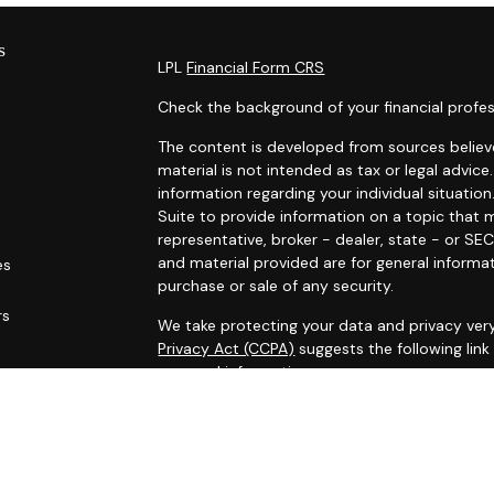
s
LPL
Financial Form CRS
Check the background of your financial profes
The content is developed from sources believe
material is not intended as tax or legal advice.
information regarding your individual situat
Suite to provide information on a topic that m
representative, broker - dealer, state - or SE
and material provided are for general informat
es
purchase or sale of any security.
rs
We take protecting your data and privacy very
Privacy Act (CCPA)
suggests the following lin
personal information
.
Copyright 2026 FMG Suite.
Securities and Advisory services offered thro
FINRA
&
SIPC
.