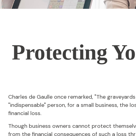
Protecting Yo
Charles de Gaulle once remarked, "The graveyards a
"indispensable" person, for a small business, the lo
financial loss.
Though business owners cannot protect themselve
from the financial consequences of such a loss thr