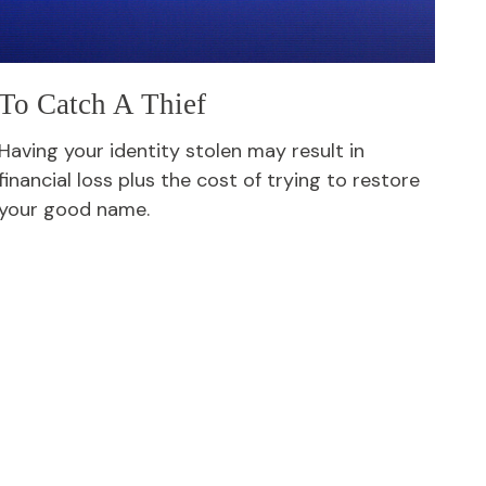
To Catch A Thief
Having your identity stolen may result in
financial loss plus the cost of trying to restore
your good name.