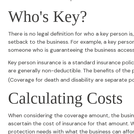
Who's Key?
There is no legal definition for who a key person i
setback to the business. For example, a key perso
someone who is guaranteeing the business access 
Key person insurance is a standard insurance pol
are generally non-deductible. The benefits of the 
(Coverage for death and disability are separate pol
Calculating Costs
When considering the coverage amount, the business
ascertain the cost of insurance for that amount. W
protection needs with what the business can affor