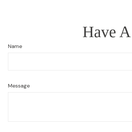
Have A 
Name
Message