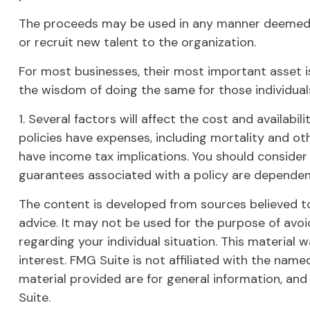
The proceeds may be used in any manner deemed 
or recruit new talent to the organization.
For most businesses, their most important asset is
the wisdom of doing the same for those individuals
1. Several factors will affect the cost and availabi
policies have expenses, including mortality and ot
have income tax implications. You should consider
guarantees associated with a policy are dependen
The content is developed from sources believed to 
advice. It may not be used for the purpose of avoid
regarding your individual situation. This materia
interest. FMG Suite is not affiliated with the nam
material provided are for general information, and
Suite.