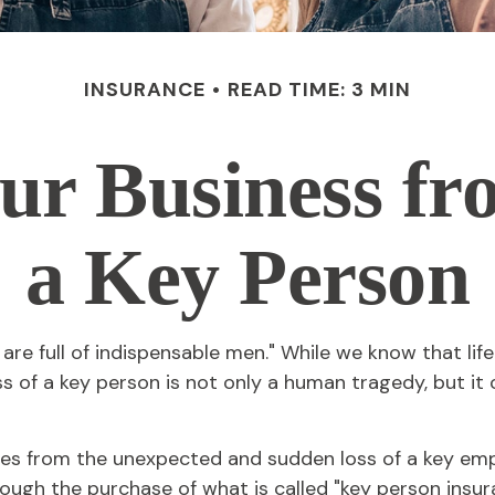
INSURANCE
READ TIME: 3 MIN
ur Business fr
a Key Person
re full of indispensable men." While we know that life
ss of a key person is not only a human tragedy, but it 
s from the unexpected and sudden loss of a key emp
ough the purchase of what is called "key person insur