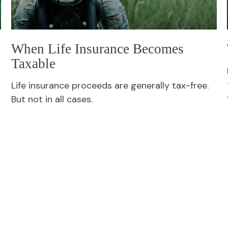
When Life Insurance Becomes
Taxable
Life insurance proceeds are generally tax-free.
But not in all cases.