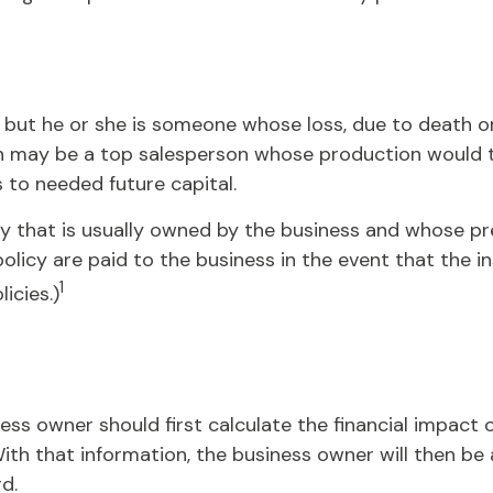
s, but he or she is someone whose loss, due to death or 
n may be a top salesperson whose production would ta
to needed future capital.
icy that is usually owned by the business and whose 
policy are paid to the business in the event that the 
1
icies.)
 owner should first calculate the financial impact of
ith that information, the business owner will then be 
d.