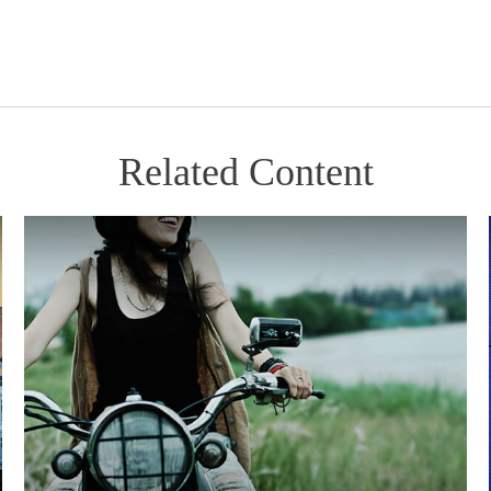
Related Content