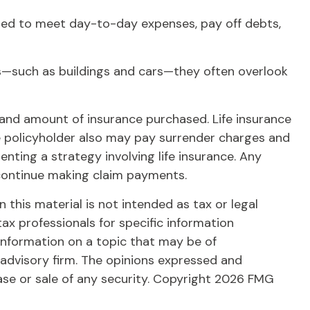
ed to meet day-to-day expenses, pay off debts,
ets—such as buildings and cars—they often overlook
ype and amount of insurance purchased. Life insurance
the policyholder also may pay surrender charges and
ting a strategy involving life insurance. Any
 continue making claim payments.
this material is not intended as tax or legal
tax professionals for specific information
information on a topic that may be of
 advisory firm. The opinions expressed and
ase or sale of any security. Copyright
2026 FMG