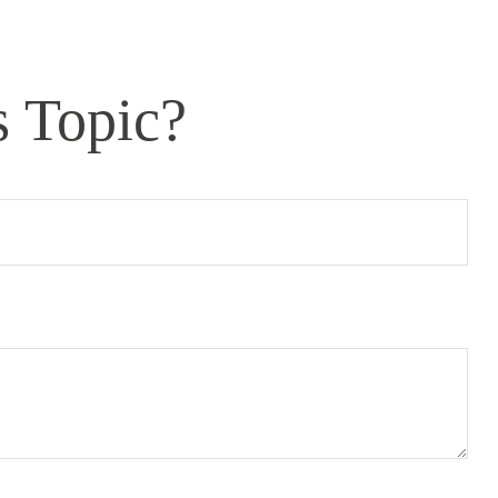
s Topic?