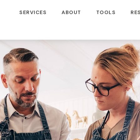
SERVICES
ABOUT
TOOLS
RE