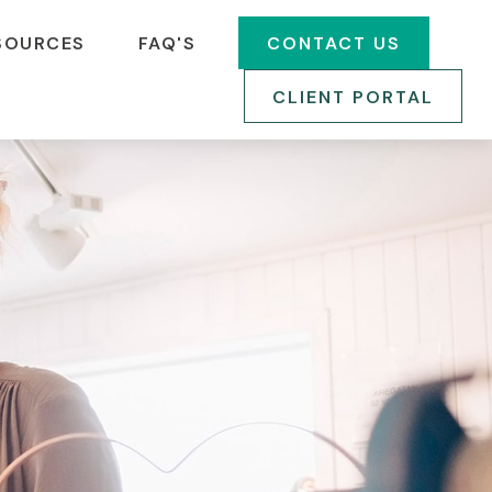
SOURCES
FAQ'S
CONTACT US
CLIENT PORTAL