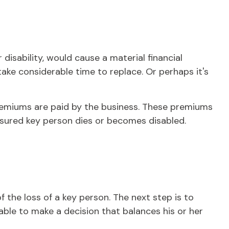
disability, would cause a material financial
ke considerable time to replace. Or perhaps it's
premiums are paid by the business. These premiums
insured key person dies or becomes disabled.
 the loss of a key person. The next step is to
able to make a decision that balances his or her