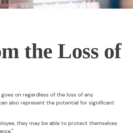
om the Loss of
 goes on regardless of the loss of any
can also represent the potential for significant
loyee, they may be able to protect themselves
ance."