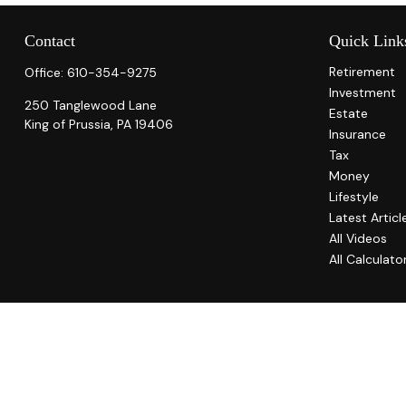
Contact
Quick Link
Retirement
Office:
610-354-9275
Investment
250 Tanglewood Lane
Estate
King of Prussia,
PA
19406
Insurance
Tax
Money
Lifestyle
Latest Articl
All Videos
All Calculato