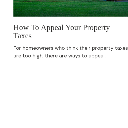
How To Appeal Your Property
Taxes
For homeowners who think their property taxes
are too high, there are ways to appeal.