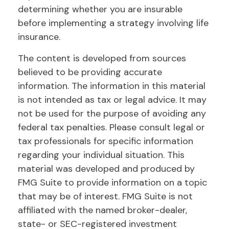
determining whether you are insurable
before implementing a strategy involving life
insurance.
The content is developed from sources
believed to be providing accurate
information. The information in this material
is not intended as tax or legal advice. It may
not be used for the purpose of avoiding any
federal tax penalties. Please consult legal or
tax professionals for specific information
regarding your individual situation. This
material was developed and produced by
FMG Suite to provide information on a topic
that may be of interest. FMG Suite is not
affiliated with the named broker-dealer,
state- or SEC-registered investment