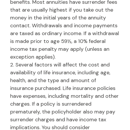
benefits. Most annuities have surrender fees
that are usually highest if you take out the
money in the initial years of the annuity
contact. Withdrawals and income payments
are taxed as ordinary income. If a withdrawal
is made prior to age 59½, a 10% federal
income tax penalty may apply (unless an
exception applies).
2. Several factors will affect the cost and
availability of life insurance, including age,
health, and the type and amount of
insurance purchased. Life insurance policies
have expenses, including mortality and other
charges. If a policy is surrendered
prematurely, the policyholder also may pay
surrender charges and have income tax
implications. You should consider