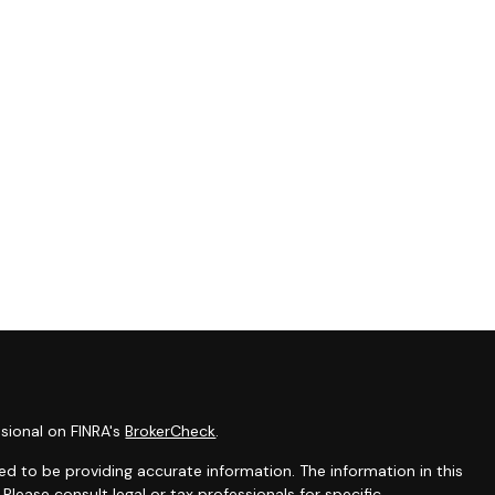
sional on FINRA's
BrokerCheck
.
d to be providing accurate information. The information in this
 Please consult legal or tax professionals for specific