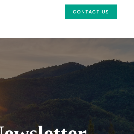
SOURCES
FAQ'S
CONTACT US
CLIENT PORTAL
ewsletter