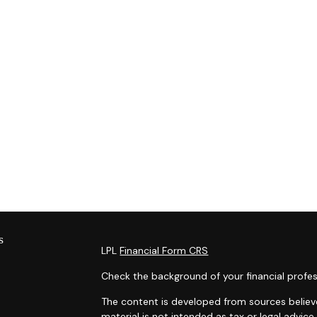
s
LPL
Financial Form CRS
Check the background of your financial profes
The content is developed from sources believe
material is not intended as tax or legal advice.