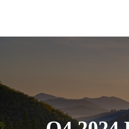
Q4 2024 