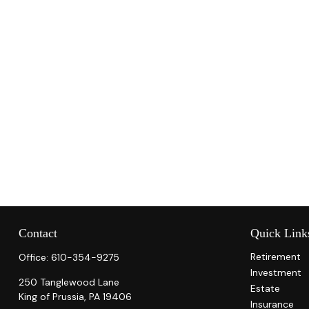
Contact
Quick Link
Retirement
Office:
610-354-9275
Investment
250 Tanglewood Lane
Estate
King of Prussia,
PA
19406
Insurance