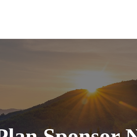
SERVICES
ABOUT
TOOLS
RE
Plan Sponsor N