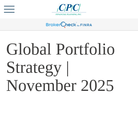
Global Portfolio
Strategy |
November 2025