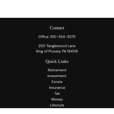
Contact
Office:
610-354-9275
250 Tanglewood Lane
King of Prussia,
PA
19406
Quick Links
Retirement
Investment
Estate
Insurance
Tax
Money
Lifestyle
Latest Articles