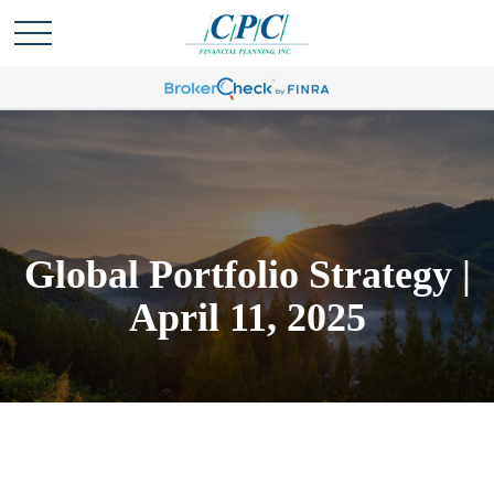
Global Portfolio Strategy |
April 11, 2025