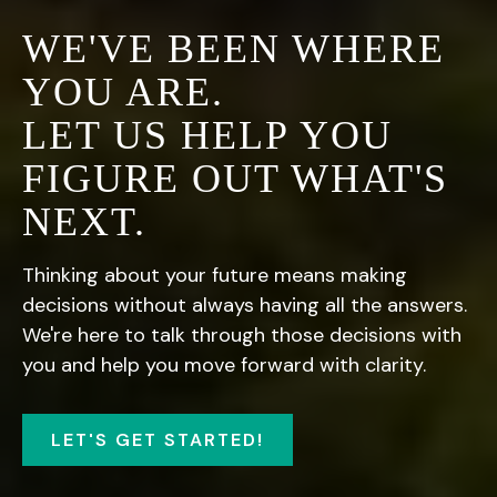
WE'VE BEEN WHERE
YOU ARE.
LET US HELP YOU
FIGURE OUT WHAT'S
NEXT.
Thinking about your future means making
decisions without always having all the answers.
We're here to talk through those decisions with
you and help you move forward with clarity.
LET'S GET STARTED!