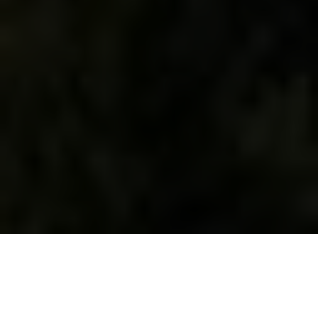
WHAT WE DO