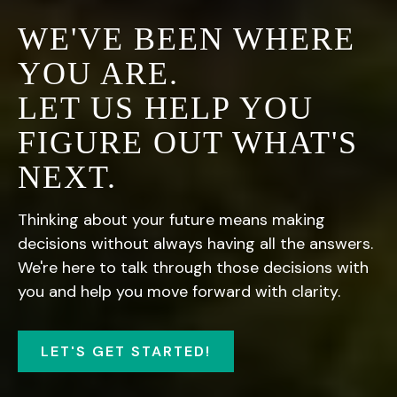
WE'VE BEEN WHERE
YOU ARE.
LET US HELP YOU
FIGURE OUT WHAT'S
NEXT.
Thinking about your future means making
decisions without always having all the answers.
We're here to talk through those decisions with
you and help you move forward with clarity.
LET'S GET STARTED!