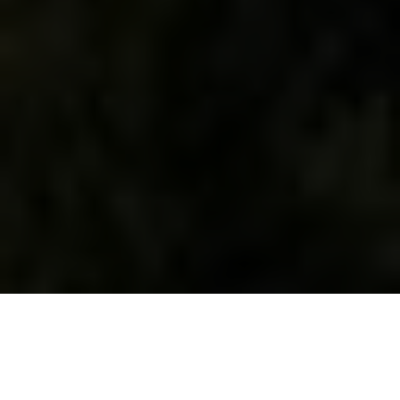
WHAT WE DO