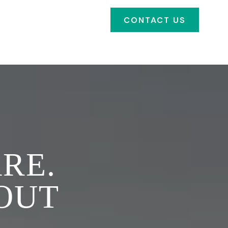
SOURCES
FAQ'S
CONTACT US
CLIENT PORTAL
RE.
 OUT