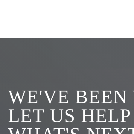
WE'VE BEEN
LET US HELP