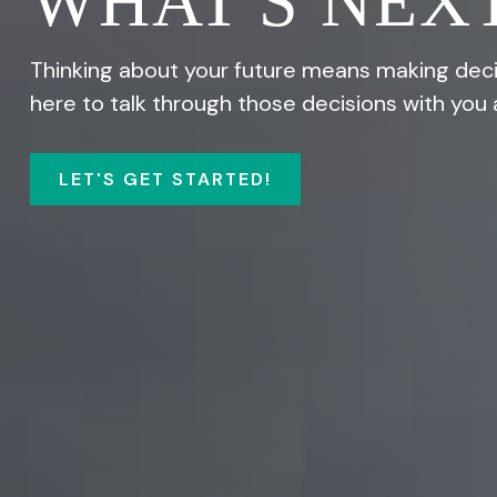
WHAT'S NEXT
Thinking about your future means making decis
here to talk through those decisions with you 
LET'S GET STARTED!