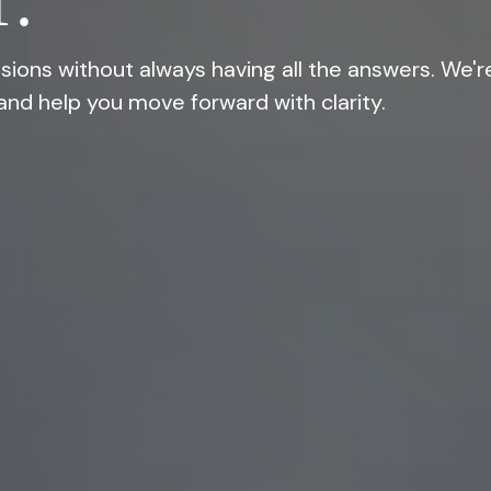
.
ions without always having all the answers. We'r
and help you move forward with clarity.