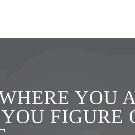
SERVICES
ABOUT
TOOLS
RE
 WHERE YOU A
 YOU FIGURE