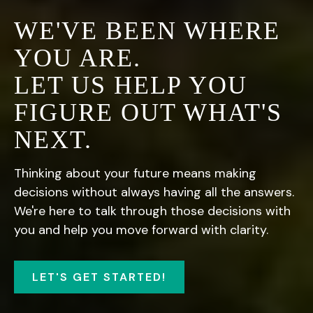
WE'VE BEEN WHERE
YOU ARE.
LET US HELP YOU
FIGURE OUT WHAT'S
NEXT.
Thinking about your future means making
decisions without always having all the answers.
We're here to talk through those decisions with
you and help you move forward with clarity.
LET'S GET STARTED!