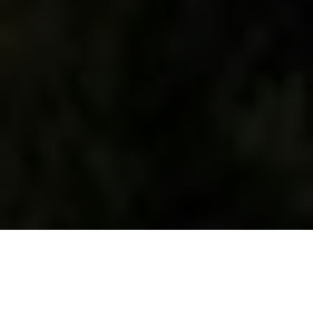
WHAT WE DO