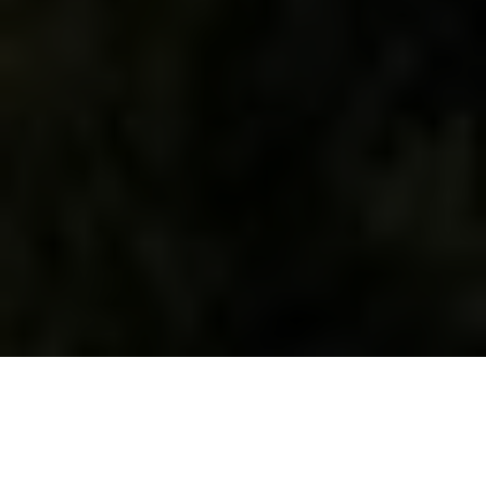
WHAT WE DO