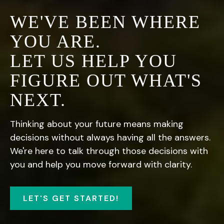
WE'VE BEEN WHERE
YOU ARE.
LET US HELP YOU
FIGURE OUT WHAT'S
NEXT.
Thinking about your future means making
decisions without always having all the answers.
We're here to talk through those decisions with
you and help you move forward with clarity.
LET'S GET STARTED!