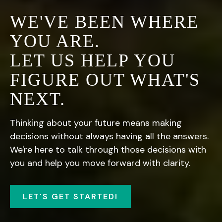
WE'VE BEEN WHERE
YOU ARE.
LET US HELP YOU
FIGURE OUT WHAT'S
NEXT.
Thinking about your future means making
decisions without always having all the answers.
We're here to talk through those decisions with
you and help you move forward with clarity.
LET'S GET STARTED!