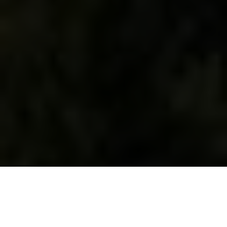
WHAT WE DO