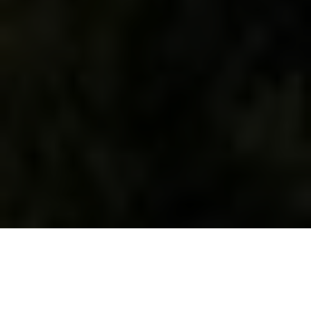
WHAT WE DO