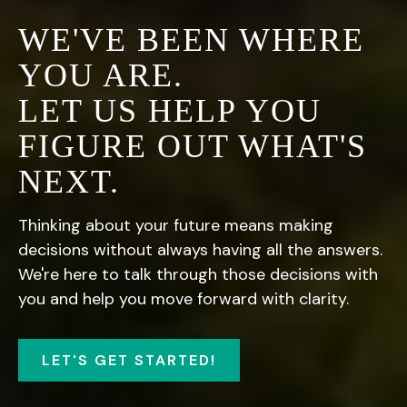
WE'VE BEEN WHERE
YOU ARE.
LET US HELP YOU
FIGURE OUT WHAT'S
NEXT.
Thinking about your future means making
decisions without always having all the answers.
We're here to talk through those decisions with
you and help you move forward with clarity.
LET'S GET STARTED!