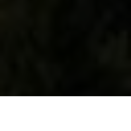
WHAT WE DO