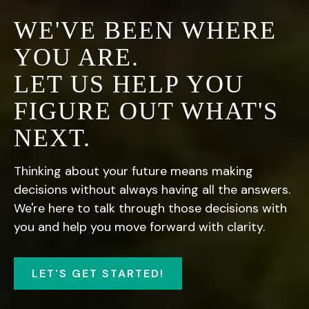
WE'VE BEEN WHERE
YOU ARE.
LET US HELP YOU
FIGURE OUT WHAT'S
NEXT.
Thinking about your future means making
decisions without always having all the answers.
We're here to talk through those decisions with
you and help you move forward with clarity.
LET'S GET STARTED!